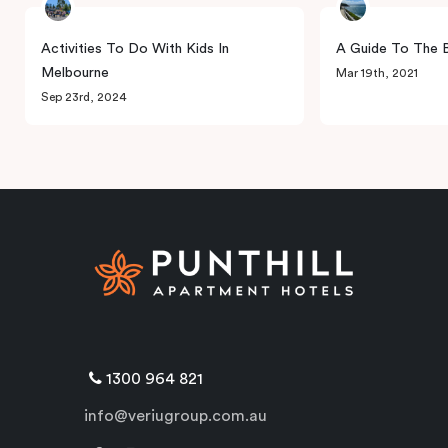
Activities To Do With Kids In
A Guide To The B
Melbourne
Mar 19th, 2021
Sep 23rd, 2024
1300 964 821
info@veriugroup.com.au