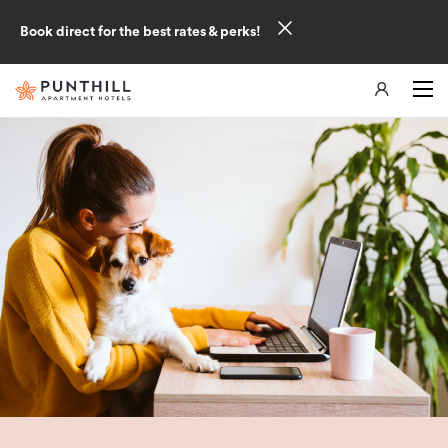
Book direct for the best rates & perks!