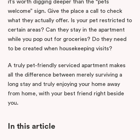
it’s worth digging deeper than the “pets
welcome” sign. Give the place a call to check
what they actually offer. Is your pet restricted to
certain areas? Can they stay in the apartment
while you pop out for groceries? Do they need
to be created when housekeeping visits?
A truly pet-friendly serviced apartment makes
all the difference between merely surviving a
long stay and truly enjoying your home away
from home, with your best friend right beside
you.
In this article