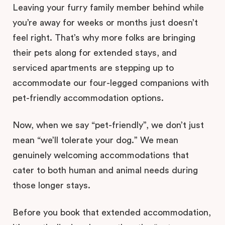
Leaving your furry family member behind while
you’re away for weeks or months just doesn’t
feel right. That’s why more folks are bringing
their pets along for extended stays, and
serviced apartments are stepping up to
accommodate our four-legged companions with
pet-friendly accommodation options.
Now, when we say “pet-friendly”, we don’t just
mean “we’ll tolerate your dog.” We mean
genuinely welcoming accommodations that
cater to both human and animal needs during
those longer stays.
Before you book that extended accommodation,