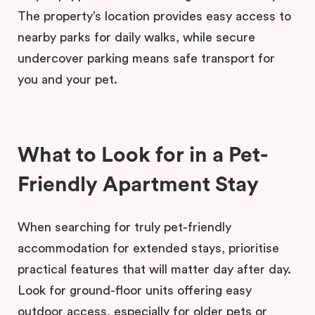
The property’s location provides easy access to
nearby parks for daily walks, while secure
undercover parking means safe transport for
you and your pet.
What to Look for in a Pet-
Friendly Apartment Stay
When searching for truly pet-friendly
accommodation for extended stays, prioritise
practical features that will matter day after day.
Look for ground-floor units offering easy
outdoor access, especially for older pets or