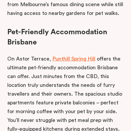
from Melbourne’s famous dining scene while still
having access to nearby gardens for pet walks.
Pet-Friendly Accommodation
Brisbane
On Astor Terrace,
Punthill Spring Hill
offers the
ultimate pet-friendly accommodation Brisbane
can offer. Just minutes from the CBD, this
location truly understands the needs of furry
travellers and their owners. The spacious studio
apartments feature private balconies – perfect
for morning coffee with your pet by your side.
You’ll never struggle with pet meal prep with
fully-equipped kitchens during extended stays.