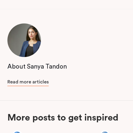
About Sanya Tandon
Read more articles
More posts to get inspired