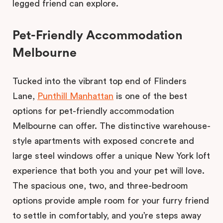
legged friend can explore.
Pet-Friendly Accommodation
Melbourne
Tucked into the vibrant top end of Flinders
Lane,
Punthill Manhattan
is one of the best
options for pet-friendly accommodation
Melbourne can offer. The distinctive warehouse-
style apartments with exposed concrete and
large steel windows offer a unique New York loft
experience that both you and your pet will love.
The spacious one, two, and three-bedroom
options provide ample room for your furry friend
to settle in comfortably, and you’re steps away