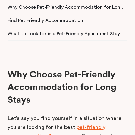
Why Choose Pet-Friendly Accommodation for Long Stays
Find Pet Friendly Accommodation
What to Look for in a Pet-Friendly Apartment Stay
Why Choose Pet-Friendly
Accommodation for Long
Stays
Let’s say you find yourself in a situation where
you are looking for the best
pet-friendly