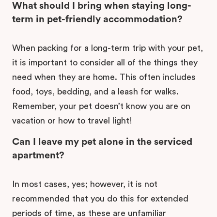
What should I bring when staying long-
term in pet-friendly accommodation?
When packing for a long-term trip with your pet,
it is important to consider all of the things they
need when they are home. This often includes
food, toys, bedding, and a leash for walks.
Remember, your pet doesn’t know you are on
vacation or how to travel light!
Can I leave my pet alone in the serviced
apartment?
In most cases, yes; however, it is not
recommended that you do this for extended
periods of time, as these are unfamiliar