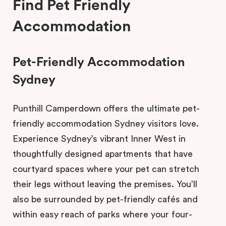
Find Pet Friendly
Accommodation
Pet-Friendly Accommodation
Sydney
Punthill Camperdown offers the ultimate pet-
friendly accommodation Sydney visitors love.
Experience Sydney’s vibrant Inner West in
thoughtfully designed apartments that have
courtyard spaces where your pet can stretch
their legs without leaving the premises. You’ll
also be surrounded by pet-friendly cafés and
within easy reach of parks where your four-