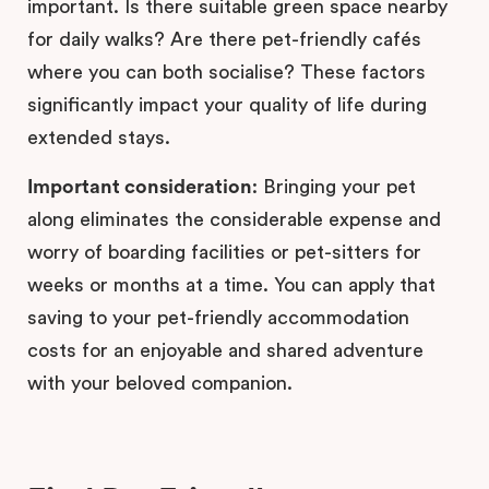
important. Is there suitable green space nearby
for daily walks? Are there pet-friendly cafés
where you can both socialise? These factors
significantly impact your quality of life during
extended stays.
Important consideration
: Bringing your pet
along eliminates the considerable expense and
worry of boarding facilities or pet-sitters for
weeks or months at a time. You can apply that
saving to your pet-friendly accommodation
costs for an enjoyable and shared adventure
with your beloved companion.