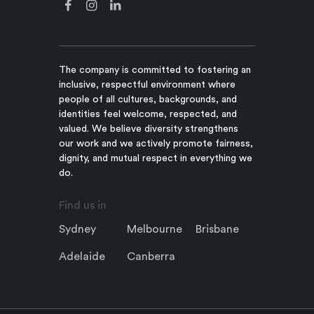
The company is committed to fostering an
inclusive, respectful environment where
people of all cultures, backgrounds, and
identities feel welcome, respected, and
valued. We believe diversity strengthens
our work and we actively promote fairness,
dignity, and mutual respect in everything we
do.
Find us in
Sydney
Melbourne
Brisbane
Adelaide
Canberra