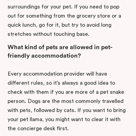
surroundings for your pet. If you need to pop
out for something from the grocery store or a
quick lunch, go for it, but try to avoid long
stretches without touching base.
What kind of pets are allowed in pet-
friendly accommodation?
Every accommodation provider will have
different rules, so it’s always a good idea to
check with them if you are more of a pet snake
person. Dogs are the most commonly travelled
with pets, followed by cats. If you want to bring
your pet llama, you might want to clear it with
the concierge desk first.