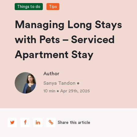
Things to do
Tips
Managing Long Stays
with Pets – Serviced
Apartment Stay
Author
Sanya Tandon
•
10 min
•
Apr 29th, 2025
Share this article