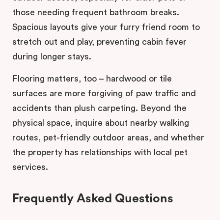
those needing frequent bathroom breaks.
Spacious layouts give your furry friend room to
stretch out and play, preventing cabin fever
during longer stays.
Flooring matters, too – hardwood or tile
surfaces are more forgiving of paw traffic and
accidents than plush carpeting. Beyond the
physical space, inquire about nearby walking
routes, pet-friendly outdoor areas, and whether
the property has relationships with local pet
services.
Frequently Asked Questions