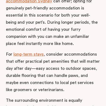
accommodation Sydney
can offer; opting for
genuinely pet-friendly accommodation is
essential in this scenario for both your well-
being and your pet’s. During longer periods, the
emotional comfort of having your furry
companion with you can make an unfamiliar
place feel instantly more like home.
For
long-term stays
, consider accommodations
that offer practical pet amenities that will matter
day after day—easy access to outdoor spaces,
durable flooring that can handle paws, and
maybe even connections to local pet services
like groomers or veterinarians.
The surrounding environment is equally