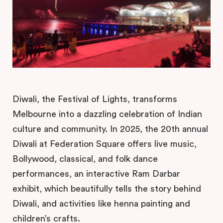
Diwali, the Festival of Lights, transforms
Melbourne into a dazzling celebration of Indian
culture and community. In 2025, the 20th annual
Diwali at Federation Square offers live music,
Bollywood, classical, and folk dance
performances, an interactive Ram Darbar
exhibit, which beautifully tells the story behind
Diwali, and activities like henna painting and
children’s crafts.