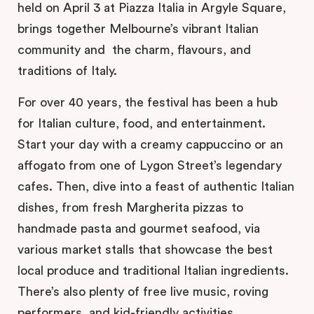
held on April 3 at Piazza Italia in Argyle Square,
brings together Melbourne’s vibrant Italian
community and the charm, flavours, and
traditions of Italy.
For over 40 years, the festival has been a hub
for Italian culture, food, and entertainment.
Start your day with a creamy cappuccino or an
affogato from one of Lygon Street’s legendary
cafes. Then, dive into a feast of authentic Italian
dishes, from fresh Margherita pizzas to
handmade pasta and gourmet seafood, via
various market stalls that showcase the best
local produce and traditional Italian ingredients.
There’s also plenty of free live music, roving
performers, and kid-friendly activities.