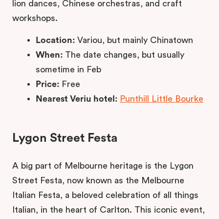
lion dances, Chinese orchestras, and craft
workshops.
Location:
Variou, but mainly Chinatown
When:
The date changes, but usually
sometime in Feb
Price:
Free
Nearest Veriu hotel:
Punthill Little Bourke
Lygon Street Festa
A big part of Melbourne heritage is the Lygon
Street Festa, now known as the Melbourne
Italian Festa, a beloved celebration of all things
Italian, in the heart of Carlton. This iconic event,