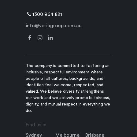
1300 964 821
info@veriugroup.com.au
The company is committed to fostering an
inclusive, respectful environment where
people of all cultures, backgrounds, and
identities feel welcome, respected, and
valued. We believe diversity strengthens
our work and we actively promote fairness,
dignity, and mutual respect in everything we
do.
Find us in
Sydney
Melbourne
Brisbane