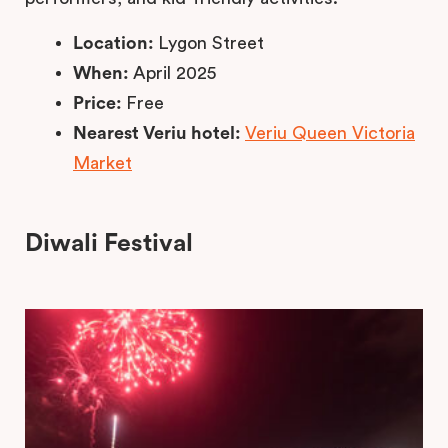
Location:
Lygon Street
When:
April 2025
Price:
Free
Nearest Veriu hotel:
Veriu Queen Victoria
Market
Diwali Festival