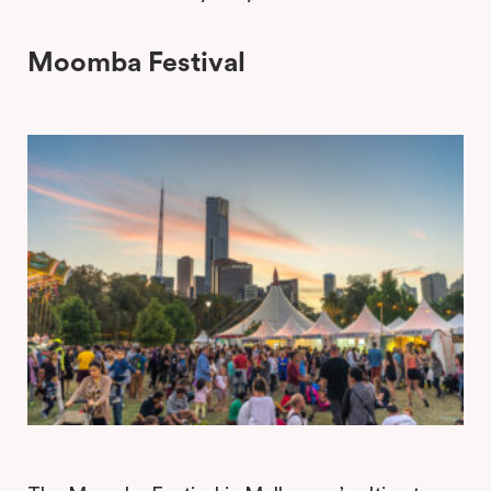
Moomba Festival