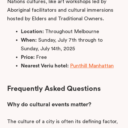
Nations cultures, like art workshops led by
Aboriginal facilitators and cultural immersions
hosted by Elders and Traditional Owners.
Location:
Throughout Melbourne
When:
Sunday, July 7th through to
Sunday, July 14th, 2025
Price:
Free
Nearest Veriu hotel:
Punthill Manhattan
Frequently Asked Questions
Why do cultural events matter?
The culture of a city is often its defining factor,