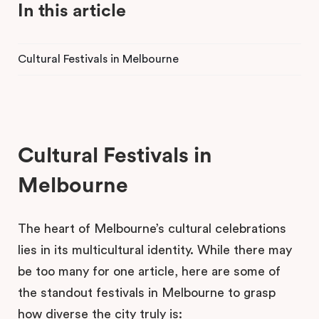
In this article
Cultural Festivals in Melbourne
Cultural Festivals in
Melbourne
The heart of Melbourne’s cultural celebrations
lies in its multicultural identity. While there may
be too many for one article, here are some of
the standout festivals in Melbourne to grasp
how diverse the city truly is: