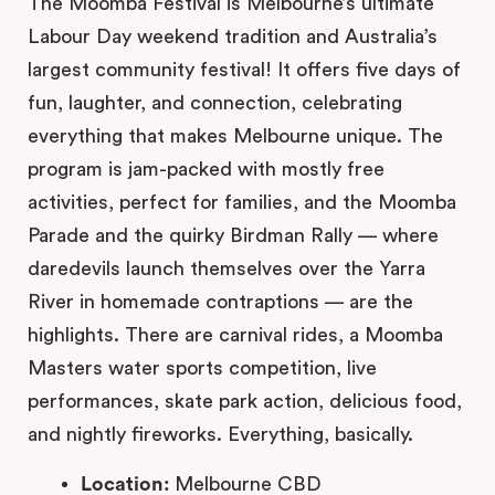
The Moomba Festival is Melbourne’s ultimate
Labour Day weekend tradition and Australia’s
largest community festival! It offers five days of
fun, laughter, and connection, celebrating
everything that makes Melbourne unique. The
program is jam-packed with mostly free
activities, perfect for families, and the Moomba
Parade and the quirky Birdman Rally — where
daredevils launch themselves over the Yarra
River in homemade contraptions — are the
highlights. There are carnival rides, a Moomba
Masters water sports competition, live
performances, skate park action, delicious food,
and nightly fireworks. Everything, basically.
Location:
Melbourne CBD