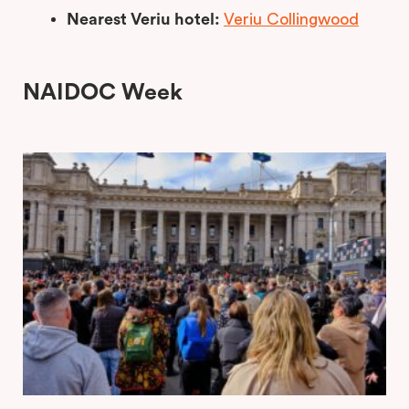
Nearest Veriu hotel:
Veriu Collingwood
NAIDOC Week