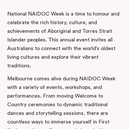
National NAIDOC Week is a time to honour and
celebrate the rich history, culture, and
achievements of Aboriginal and Torres Strait
Islander peoples. This annual event invites all
Australians to connect with the world’s oldest
living cultures and explore their vibrant
traditions.
Melbourne comes alive during NAIDOC Week
with a variety of events, workshops, and
performances. From moving Welcome to
Country ceremonies to dynamic traditional
dances and storytelling sessions, there are
countless ways to immerse yourself in First