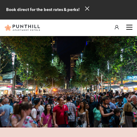
Book direct for the best rates & perks!