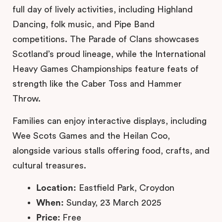
full day of lively activities, including Highland
Dancing, folk music, and Pipe Band
competitions. The Parade of Clans showcases
Scotland’s proud lineage, while the International
Heavy Games Championships feature feats of
strength like the Caber Toss and Hammer
Throw.
Families can enjoy interactive displays, including
Wee Scots Games and the Heilan Coo,
alongside various stalls offering food, crafts, and
cultural treasures.
Location:
Eastfield Park, Croydon
When:
Sunday, 23 March 2025
Price:
Free