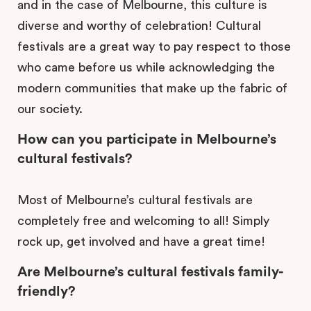
and in the case of Melbourne, this culture is
diverse and worthy of celebration! Cultural
festivals are a great way to pay respect to those
who came before us while acknowledging the
modern communities that make up the fabric of
our society.
How can you participate in Melbourne’s
cultural festivals?
Most of Melbourne’s cultural festivals are
completely free and welcoming to all! Simply
rock up, get involved and have a great time!
Are Melbourne’s cultural festivals family-
friendly?