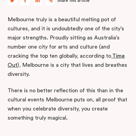
Share this article
Melbourne truly is a beautiful melting pot of
cultures, and it is undoubtedly one of the city’s
major strengths. Proudly sitting as Australia’s
number one city for arts and culture (and
cracking the top ten globally, according to
Time
Out
), Melbourne is a city that lives and breathes
diversity.
There is no better reflection of this than in the
cultural events Melbourne puts on, all proof that
when you celebrate diversity, you create
something truly magical.