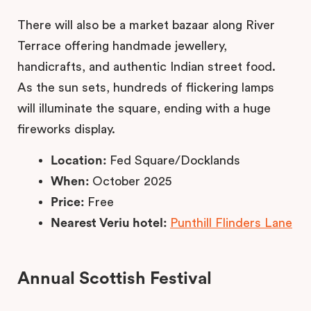
There will also be a market bazaar along River
Terrace offering handmade jewellery,
handicrafts, and authentic Indian street food.
As the sun sets, hundreds of flickering lamps
will illuminate the square, ending with a huge
fireworks display.
Location:
Fed Square/Docklands
When:
October 2025
Price:
Free
Nearest Veriu hotel:
Punthill Flinders Lane
Annual Scottish Festival