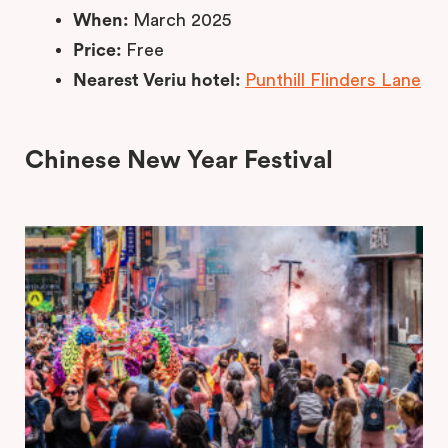
When:
March 2025
Price:
Free
Nearest Veriu hotel:
Punthill Flinders Lane
Chinese New Year Festival