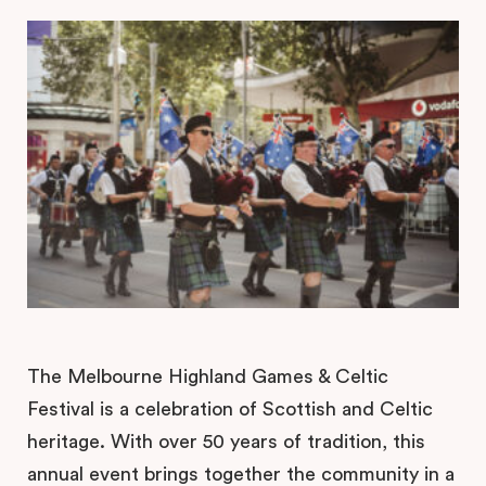
The Melbourne Highland Games & Celtic
Festival is a celebration of Scottish and Celtic
heritage. With over 50 years of tradition, this
annual event brings together the community in a