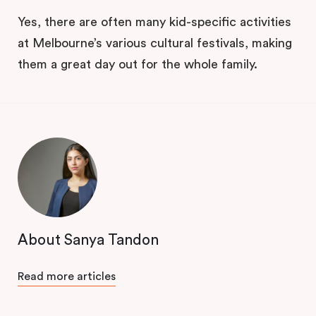
Yes, there are often many kid-specific activities
at Melbourne’s various cultural festivals, making
them a great day out for the whole family.
About Sanya Tandon
Read more articles