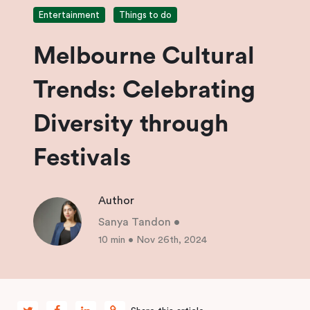
Entertainment
Things to do
Melbourne Cultural
Trends: Celebrating
Diversity through
Festivals
Author
Sanya Tandon
•
10 min
•
Nov 26th, 2024