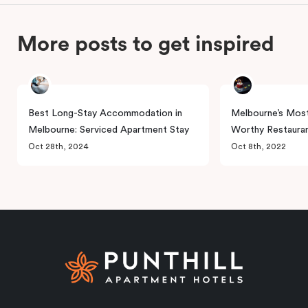
More posts to get inspired
Best Long-Stay Accommodation in
Melbourne’s Most
Melbourne: Serviced Apartment Stay
Worthy Restaura
Oct 28th, 2024
Oct 8th, 2022