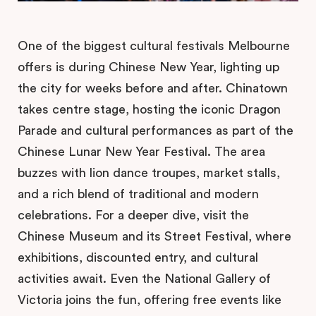
One of the biggest cultural festivals Melbourne
offers is during Chinese New Year, lighting up
the city for weeks before and after. Chinatown
takes centre stage, hosting the iconic Dragon
Parade and cultural performances as part of the
Chinese Lunar New Year Festival. The area
buzzes with lion dance troupes, market stalls,
and a rich blend of traditional and modern
celebrations. For a deeper dive, visit the
Chinese Museum and its Street Festival, where
exhibitions, discounted entry, and cultural
activities await. Even the National Gallery of
Victoria joins the fun, offering free events like