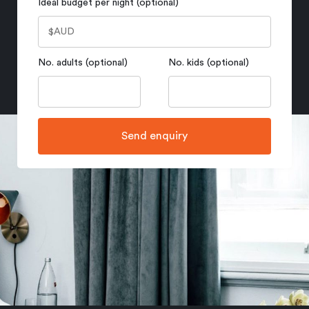
Ideal budget per night (optional)
No. adults (optional)
No. kids (optional)
Send enquiry