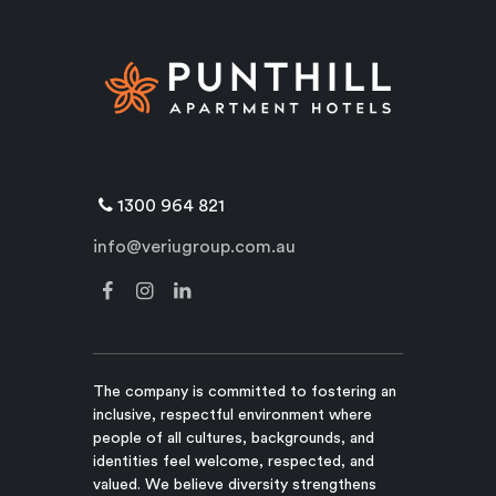
1300 964 821
info@veriugroup.com.au
The company is committed to fostering an
inclusive, respectful environment where
people of all cultures, backgrounds, and
identities feel welcome, respected, and
valued. We believe diversity strengthens