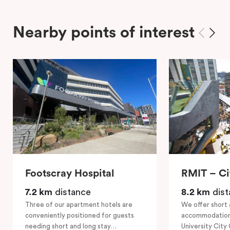
Nearby points of interest
Footscray Hospital
RMIT – C
7.2 km
distance
8.2 km
dist
Three of our apartment hotels are
We offer short 
conveniently positioned for guests
accommodation
needing short and long stay
University City