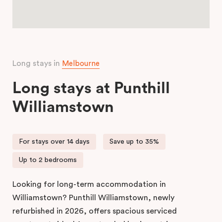
Long stays in
Melbourne
Long stays at Punthill
Williamstown
For stays over 14 days
Save up to 35%
Up to 2 bedrooms
Looking for long-term accommodation in
Williamstown? Punthill Williamstown, newly
refurbished in 2026, offers spacious serviced