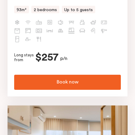
93m²
2 bedrooms
Up to 5 guests
$257
Long stays
p/n
from
Book now