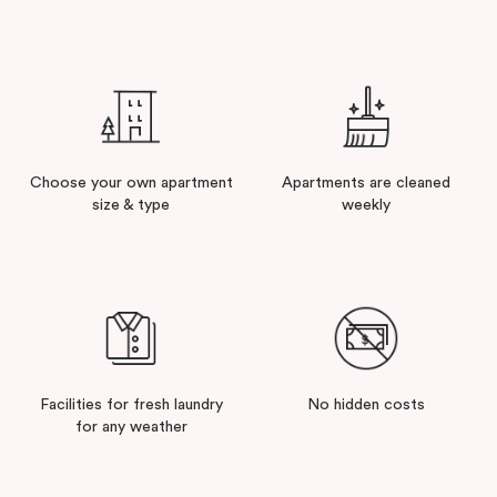
Choose your own apartment
Apartments are cleaned
size & type
weekly
Facilities for fresh laundry
No hidden costs
for any weather