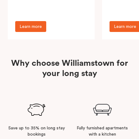
accommodation near Footscray
well-located ap
Hospital, serving patients, families,…
providing a vib
Learn more
Learn more
Why choose Williamstown for
your long stay
Save up to 35% on long stay
Fully furnished apartments
bookings
with a kitchen