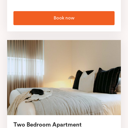
Book now
Two Bedroom Apartment