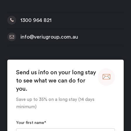
1300 964 821
info@veriugroup.com.au
Send us info on your long stay
to see what we can do for
you.
Save up to 35% on a long stay (14 days
minimum)
Your first name
*