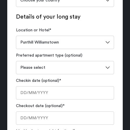
Details of your long stay
Location or Hotel
*
Preferred apartment type (optional)
Checkin date (optional)
*
Checkout date (optional)
*