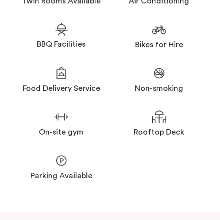
Twin Rooms Available
Air Conditioning
BBQ Facilities
Bikes for Hire
Food Delivery Service
Non-smoking
On-site gym
Rooftop Deck
Parking Available