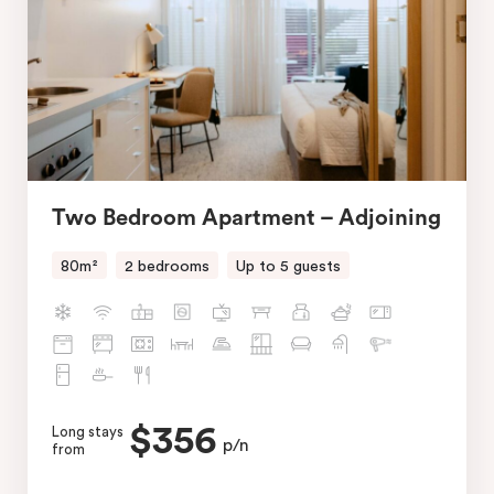
Two Bedroom Apartment – Adjoining
80m²
2 bedrooms
Up to 5 guests
$356
Long stays
p/n
from