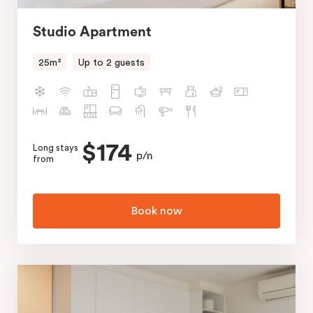
Studio Apartment
25m²
Up to 2 guests
$174
Long stays
p/n
from
Book now