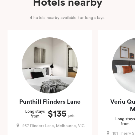
Hotels nearby
4 hotels nearby available for long stays.
Punthill Flinders Lane
Veriu Qu
M
$135
Long stays
p/n
from
Long stays
from
267 Flinders Lane, Melbourne, VIC
101 Therry 