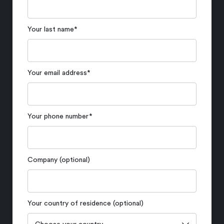
Your last name
*
Your email address
*
Your phone number
*
Company (optional)
Your country of residence (optional)