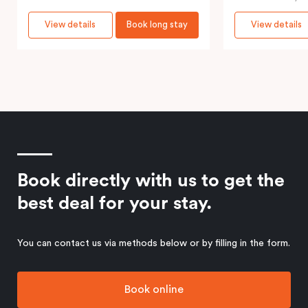
View details
Book long stay
View details
Book directly with us to get the
best deal for your stay.
You can contact us via methods below or by filling in the form.
Book online