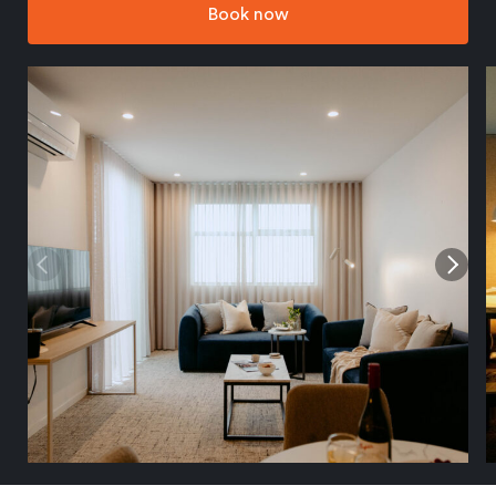
Book now