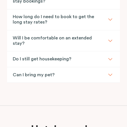
stay bookings?
How long do I need to book to get the
long stay rates?
Will I be comfortable on an extended
stay?
Do I still get housekeeping?
Can I bring my pet?