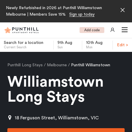
Newly Refurbished in 2026 at Punthill Williamstown
Melbourne | Members Save 15%
Sign up today
Add code
Search for a location
9th Aug
10th Aug
Edit >
Current Search
Sun
Mon
-
Punthill Long Stays
Melbourne
Punthill Williamstown
Williamstown
Long Stays
18 Ferguson Street, Williamstown, VIC