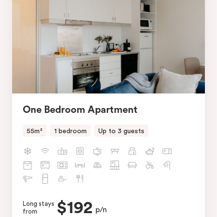
One Bedroom Apartment
55m²
1 bedroom
Up to 3 guests
$192
Long stays
p/n
from