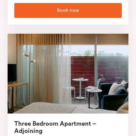
Book now
Three Bedroom Apartment –
Adjoining