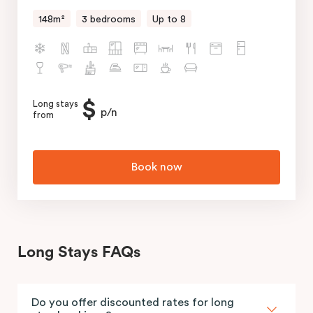
148m²
3 bedrooms
Up to 8
$
Long stays
p/n
from
Book now
Long Stays FAQs
Do you offer discounted rates for long