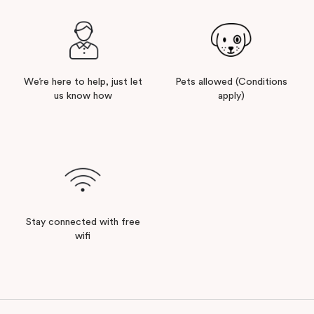
We’re here to help, just let
Pets allowed (Conditions
us know how
apply)
Stay connected with free
wifi