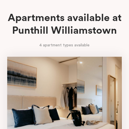
Apartments available at
Punthill Williamstown
4 apartment types available