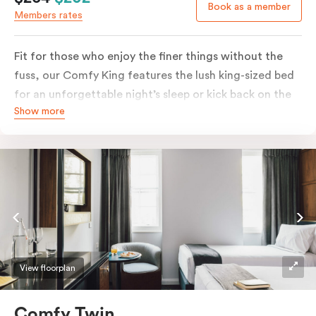
Book as a member
Members rates
Fit for those who enjoy the finer things without the
fuss, our Comfy King features the lush king-sized bed
for an unforgettable night’s sleep or kick back on the
Show more
couch if you’re looking to relax. Of course, each room
comes with the modern essentials: Smart LED TV with
Netflix, bar fridge, in-room safe and Nespresso coffee
machine.
View floorplan
Comfy Twin