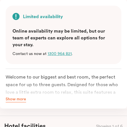
Limited availability
Online availability may be limited, but our
team of experts can explore all options for
your stay.
Contact us now at
1300 964 821
.
Welcome to our biggest and best room, the perfect
space for up to three guests. Designed for those who
love a little extra room to relax, this suite features a
Show more
luxuriously plush king-sized bed with cloud-like pillows
for the sweetest of sleep, plus a comfortable king
single sofa bed ideal for a third guest. Whether you’re
staying for a night or settling in for longer, you’ll enjoy
Hotel facilities
Showing 1 of 6