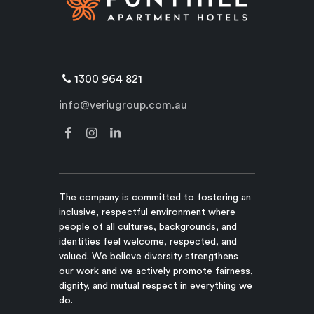
1300 964 821
info@veriugroup.com.au
The company is committed to fostering an
inclusive, respectful environment where
people of all cultures, backgrounds, and
identities feel welcome, respected, and
valued. We believe diversity strengthens
our work and we actively promote fairness,
dignity, and mutual respect in everything we
do.