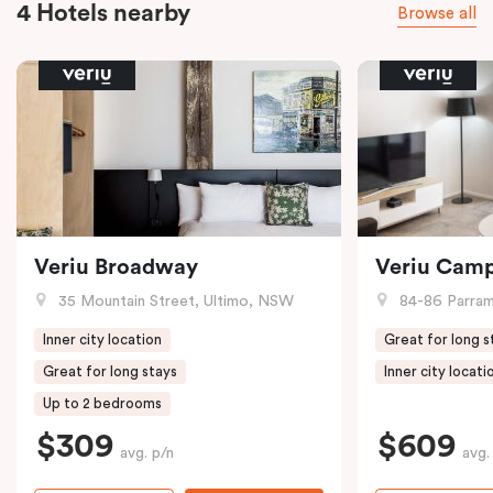
4 Hotels nearby
Browse all
Veriu Broadway
Veriu Cam
35 Mountain Street, Ultimo, NSW
84-86 Parramat
Inner city location
Great for long s
Great for long stays
Inner city locati
Up to 2 bedrooms
$309
$609
avg. p/n
avg.