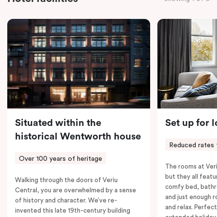
the convenience of thoughtful in-room features,
including a Smart LED TV with Netflix, a Nespresso
coffee machine, a bar fridge, and an in-room safe.
Spacious, stylish, and fully equipped – it’s everything
you need for a comfortable stay.
Situated within the
Set up for 
historical Wentworth house
Reduced rates 
Over 100 years of heritage
The rooms at Veri
but they all featu
Walking through the doors of Veriu
comfy bed, bathr
Central, you are overwhelmed by a sense
and just enough 
of history and character. We’ve re-
and relax. Perfect
invented this late 19th-century building