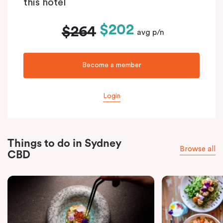
this hotel
$202
$264
avg p/n
Become a member
Login
Things to do in Sydney
Browse all
CBD