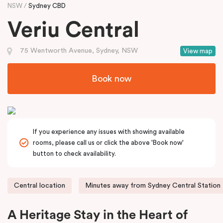
NSW
Sydney CBD
Veriu Central
75 Wentworth Avenue, Sydney, NSW
View map
Book now
If you experience any issues with showing available
rooms, please call us or click the above 'Book now'
button to check availability.
Central location
Minutes away from Sydney Central Station
A Heritage Stay in the Heart of