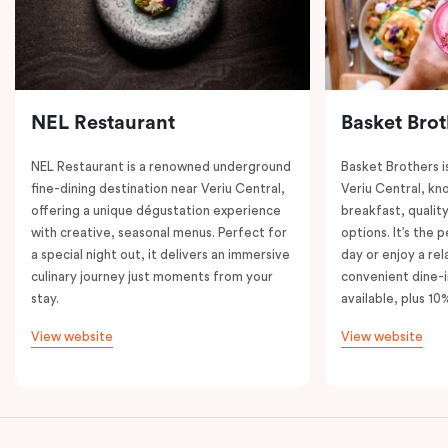
NEL Restaurant
Basket Brot
NEL Restaurant is a renowned underground
Basket Brothers i
fine-dining destination near Veriu Central,
Veriu Central, kno
offering a unique dégustation experience
breakfast, quality
with creative, seasonal menus. Perfect for
options. It’s the 
a special night out, it delivers an immersive
day or enjoy a re
culinary journey just moments from your
convenient dine-i
stay.
available, plus 10
View website
View website