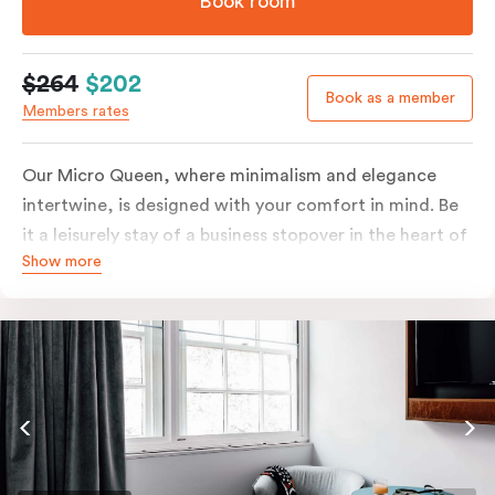
Book room
$264
$202
Book as a member
Members rates
Our Micro Queen, where minimalism and elegance
intertwine, is designed with your comfort in mind. Be
it a leisurely stay of a business stopover in the heart of
Show more
the city, you’ll be equipped with all the overnight
essentials such as an in-room safe, Nespresso coffee
machine, bar fridge and Smart TV with Netflix.