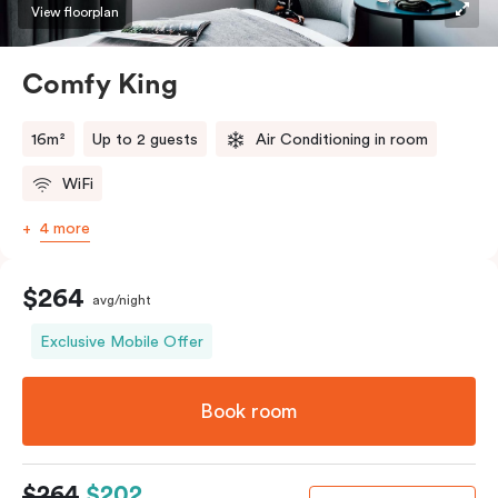
View floorplan
Comfy King
16m²
Up to 2 guests
Air Conditioning in room
WiFi
4 more
$264
avg/night
Exclusive Mobile Offer
Book room
$264
$202