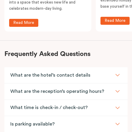
extended holiday
into a space that evokes new life and
base yourself in 
celebrates modern-day living.
Read More
Read More
Frequently Asked Questions
What are the hotel’s contact details
What are the reception’s operating hours?
What time is check-in / check-out?
Is parking available?