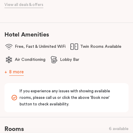
When it comes to dining, you’re spoilt for choice right on-site.
View all deals & offers
Enjoy delicious dumplings at
Mr Wu Dumpling Bar
, start your day
with a great breakfast at
Basket Brothers
, or treat yourself to
something special at
NEL Restaurant
, a renowned underground
fine-dining dégustation experience.
Hotel Amenities
Whether you’re here to experience Sydney’s culture, history, or
Free, Fast & Unlimited WiFi
Twin Rooms Available
culinary scene, Veriu Central is your gateway to it all!
Air Conditioning
Lobby Bar
8 more
If you experience any issues with showing available
rooms, please call us or click the above 'Book now'
button to check availability.
Rooms
6 available