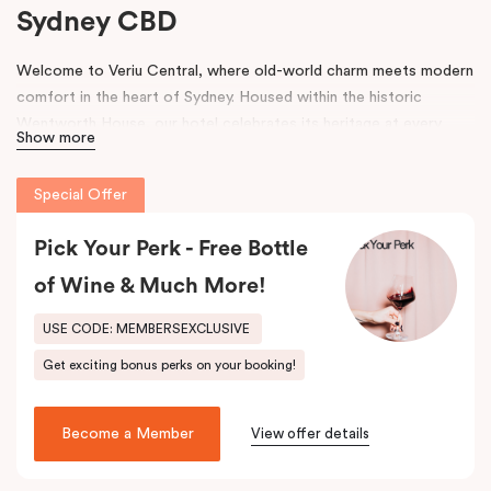
Sydney CBD
Welcome to Veriu Central, where old-world charm meets modern
comfort in the heart of Sydney. Housed within the historic
Wentworth House, our hotel celebrates its heritage at every
Show more
turn. From glimpses of the original architecture visible throughout
the property to carefully curated design elements inspired by the
Special Offer
building’s past, every corner tells a story. Warm wooden interiors,
bespoke wooden bedheads, and a palette of colours drawn from
Pick Your Perk - Free Bottle
the building’s legacy create a unique, inviting atmosphere that
blends history with contemporary style.
of Wine & Much More!
Perfectly positioned just moments from
Sydney Central Station
,
USE CODE: MEMBERSEXCLUSIVE
Capitol Theatre
,
World Square Shopping Centre
, and
St
Get exciting bonus perks on your booking!
Vincent’s Hospital
, Veriu Central connects you effortlessly to
the city. Step outside and wander into
Surry Hills
, home to some
of Sydney’s best cafés, local boutiques, and creative spaces, all
Become a Member
View offer details
just around the corner.