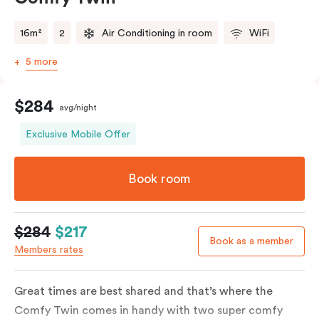
16m²
2
Air Conditioning in room
WiFi
5 more
$284
avg/night
Exclusive Mobile Offer
Book room
$284
$217
Book as a member
Members rates
Great times are best shared and that’s where the
Comfy Twin comes in handy with two super comfy