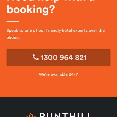
booking?
Speak to one of our friendly hotel experts over the
phone.
1300 964 821
We’re available 24/7