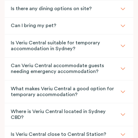
Is there any dining options on site?
Can I bring my pet?
Is Veriu Central suitable for temporary
accommodation in Sydney?
Can Veriu Central accommodate guests
needing emergency accommodation?
What makes Veriu Central a good option for
temporary accommodation?
Where is Veriu Central located in Sydney
CBD?
Is Veriu Central close to Central Station?