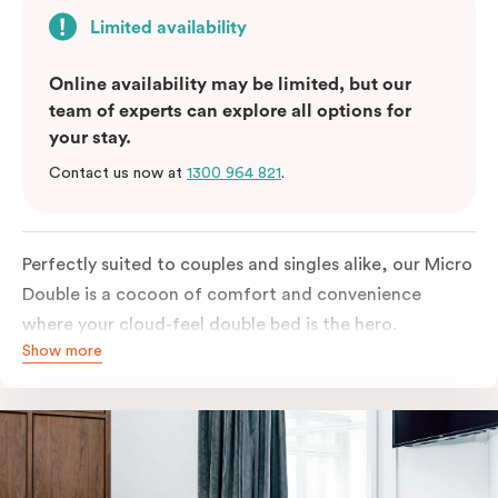
Limited availability
Online availability may be limited, but our
team of experts can explore all options for
your stay.
Contact us now at
1300 964 821
.
Perfectly suited to couples and singles alike, our Micro
Double is a cocoon of comfort and convenience
where your cloud-feel double bed is the hero.
Show more
Featuring all your essentials: a bar fridge, a Smart TV
with Netflix, Nespresso coffee machine and in-room
safe.