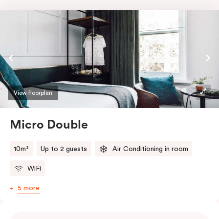
View floorplan
Micro Double
10m²
Up to 2 guests
Air Conditioning in room
WiFi
5 more