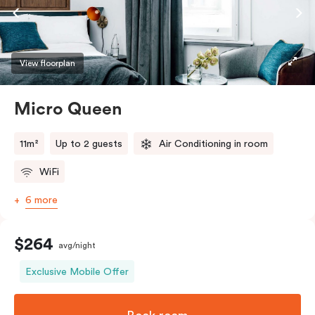
View floorplan
Micro Queen
11m²
Up to 2 guests
Air Conditioning in room
WiFi
6 more
$264
avg/night
Exclusive Mobile Offer