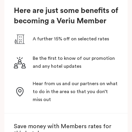
Here are just some benefits of
becoming a Veriu Member
A further 15% off on selected rates
Be the first to know of our promotion
and any hotel updates
Hear from us and our partners on what
to do in the area so that you don’t
miss out
Save money with Members rates for