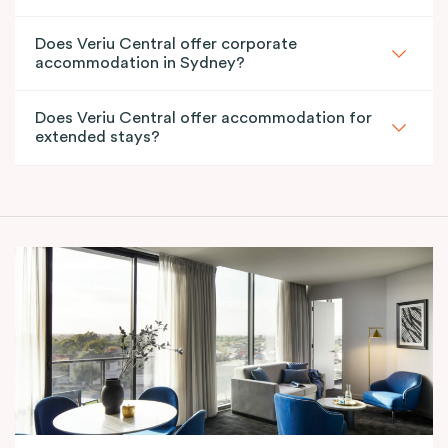
Does Veriu Central offer corporate
accommodation in Sydney?
Does Veriu Central offer accommodation for
extended stays?