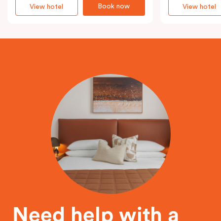
Book now
View hotel
View hotel
Need help with a