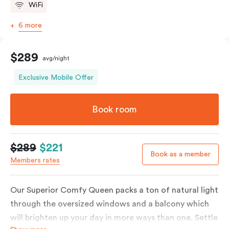
WiFi
6 more
$289
avg/night
Exclusive Mobile Offer
Book room
$289
$221
Book as a member
Members rates
Our Superior Comfy Queen packs a ton of natural light
through the oversized windows and a balcony which
will brighten up your day in more ways than one. Settle