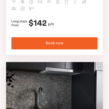
$142
Long stays
p/n
from
Book now