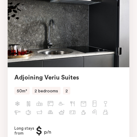
Adjoining Veriu Suites
50m²
2 bedrooms
2
$
Long stays
p/n
from