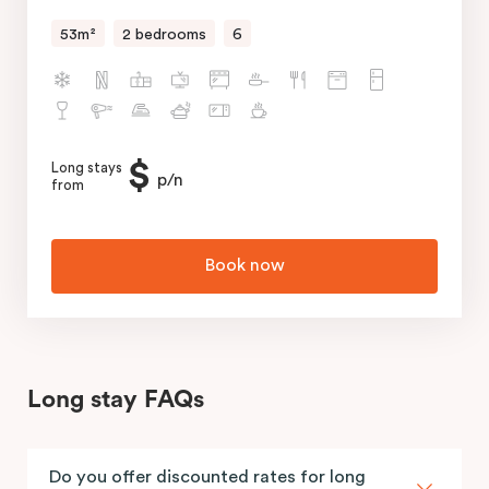
53m²
2 bedrooms
6
$
Long stays
p/n
from
Book now
Long stay FAQs
Do you offer discounted rates for long