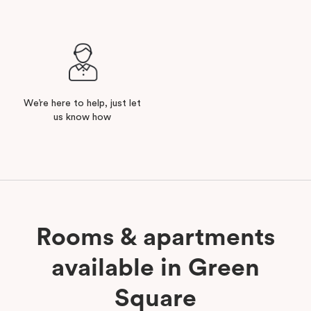
We’re here to help, just let
us know how
Rooms & apartments
available in Green
Square