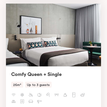
Comfy Queen + Single
26m²
Up to 3 guests