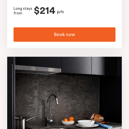
$214
Long stays
p/n
from
Book now