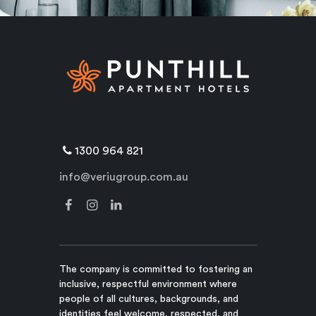
1300 964 821
info@veriugroup.com.au
The company is committed to fostering an
inclusive, respectful environment where
people of all cultures, backgrounds, and
identities feel welcome, respected, and