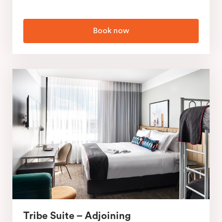
Book now
Tribe Suite – Adjoining