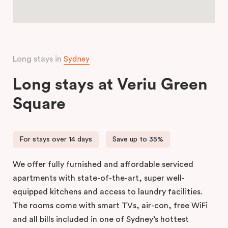
Long stays in
Sydney
Long stays at Veriu Green
Square
For stays over 14 days
Save up to 35%
We offer fully furnished and affordable serviced
apartments with state-of-the-art, super well-
equipped kitchens and access to laundry facilities.
The rooms come with smart TVs, air-con, free WiFi
and all bills included in one of Sydney’s hottest