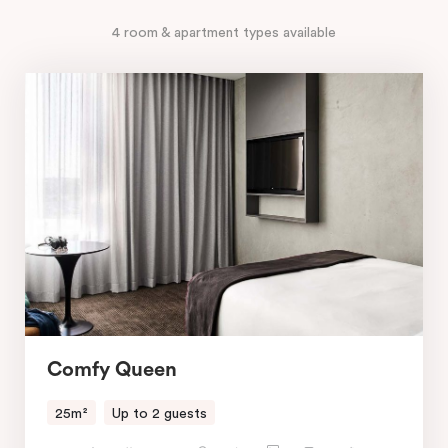
4 room & apartment types available
Comfy Queen
25m²
Up to 2 guests