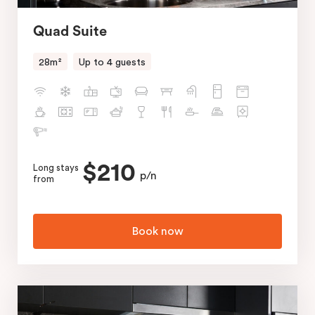
Quad Suite
28m²
Up to 4 guests
$210
Long stays
p/n
from
Book now