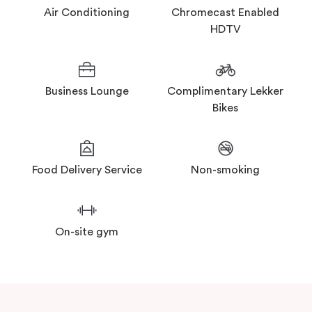
Air Conditioning
Chromecast Enabled
HDTV
Business Lounge
Complimentary Lekker
Bikes
Food Delivery Service
Non-smoking
On-site gym