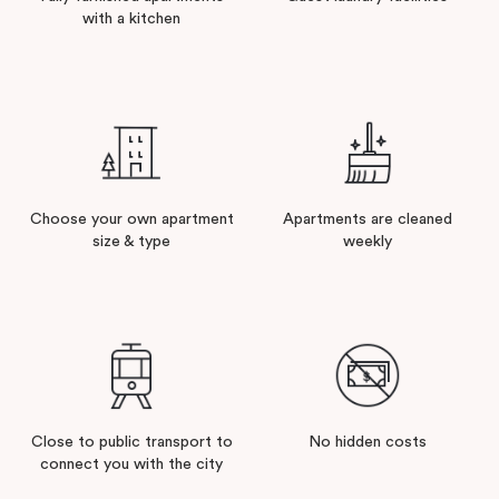
with a kitchen
Choose your own apartment
Apartments are cleaned
size & type
weekly
Close to public transport to
No hidden costs
connect you with the city