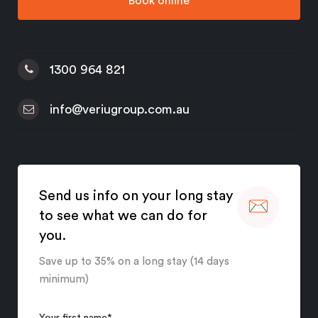
Book online
1300 964 821
info@veriugroup.com.au
Send us info on your long stay
to see what we can do for
you.
Save up to 35% on a long stay (14 days
minimum)