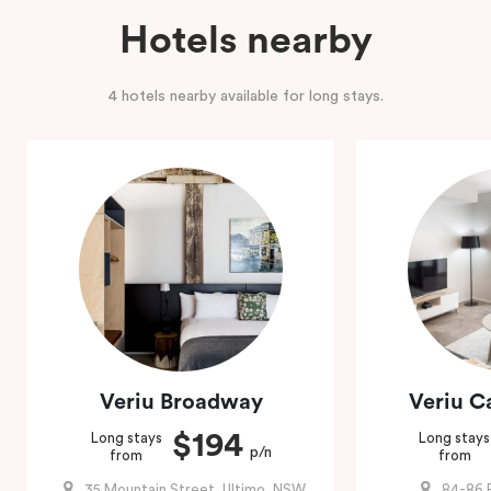
Hotels nearby
4 hotels nearby available for long stays.
Veriu Broadway
Veriu 
$194
Long stays
Long stays
p/n
from
from
35 Mountain Street, Ultimo, NSW
84-86 