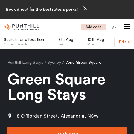
Book direct for the best rates & perks!
Add code
Search for a location
9th Aug
10th Aug
Edit >
Current Search
Sun
Mon
-
Punthill Long Stays
Sydney
Veriu Green Square
Green Square
Long Stays
18 O'Riordan Street, Alexandria, NSW