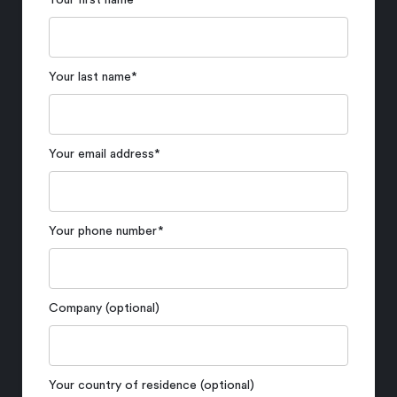
Your first name
*
Your last name
*
Your email address
*
Your phone number
*
Company (optional)
Your country of residence (optional)