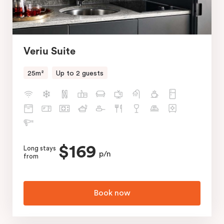
Veriu Suite
25m²
Up to 2 guests
$169
Long stays
p/n
from
Book now