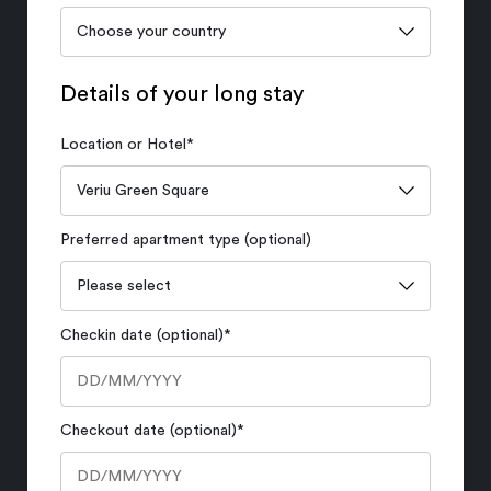
Details of your long stay
Location or Hotel
*
Preferred apartment type (optional)
Checkin date (optional)
*
Checkout date (optional)
*