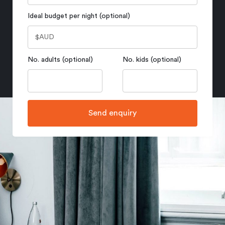
Ideal budget per night (optional)
No. adults (optional)
No. kids (optional)
Send enquiry