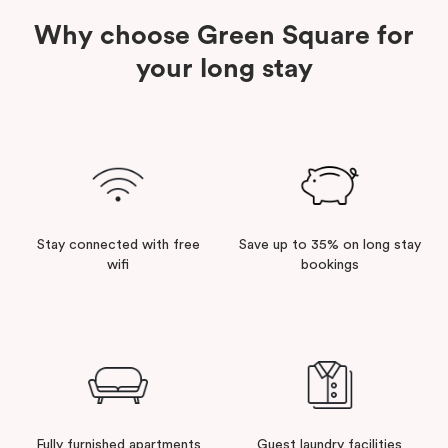
Why choose Green Square for
your long stay
Stay connected with free
Save up to 35% on long stay
wifi
bookings
Fully furnished apartments
Guest laundry facilities