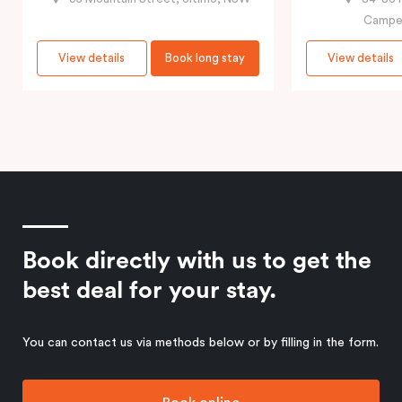
Campe
View details
Book long stay
View details
Book directly with us to get the
best deal for your stay.
You can contact us via methods below or by filling in the form.