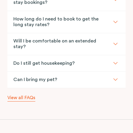
stay bookings?
How long do I need to book to get the
long stay rates?
Will I be comfortable on an extended
stay?
Do I still get housekeeping?
Can I bring my pet?
View all FAQs