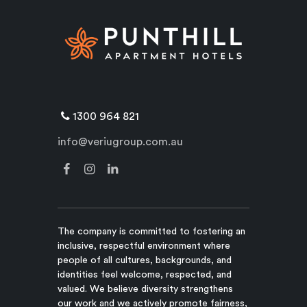
1300 964 821
info@veriugroup.com.au
The company is committed to fostering an
inclusive, respectful environment where
people of all cultures, backgrounds, and
identities feel welcome, respected, and
valued. We believe diversity strengthens
our work and we actively promote fairness,