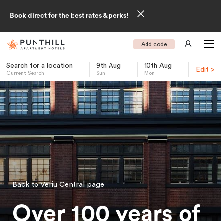
Book direct for the best rates & perks!
Add code
Search for a location
9th Aug
10th Aug
Edit >
Current Search
Sun
Mon
-
Back to Veriu Central page
Over 100 years of