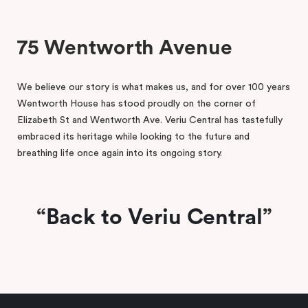
75 Wentworth Avenue
We believe our story is what makes us, and for over 100 years
Wentworth House has stood proudly on the corner of
Elizabeth St and Wentworth Ave. Veriu Central has tastefully
embraced its heritage while looking to the future and
breathing life once again into its ongoing story.
Back to Veriu Central