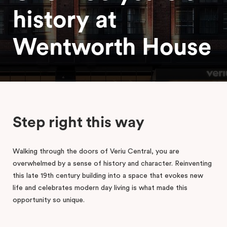
history at
Wentworth House
Step right this way
Walking through the doors of Veriu Central, you are
overwhelmed by a sense of history and character. Reinventing
this late 19th century building into a space that evokes new
life and celebrates modern day living is what made this
opportunity so unique.