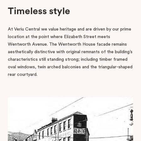
Timeless style
At Veriu Central we value heritage and are driven by our prime
location at the point where Elizabeth Street meets
Wentworth Avenue. The Wentworth House facade remains
aesthetically distinctive with original remnants of the building’s
characteristics still standing strong; including timber framed
oval windows, twin arched balconies and the triangular-shaped
rear courtyard.