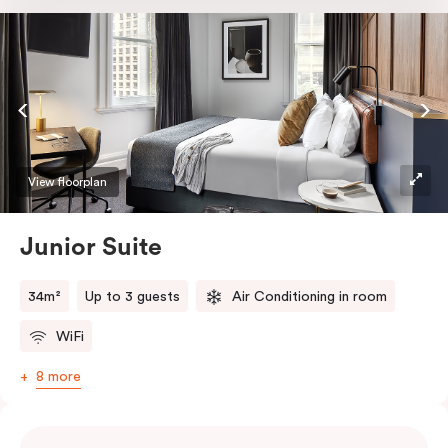
room safe, a bar fridge and a Smart LED TV with
Netflix.
View floorplan
Junior Suite
34m²
Up to 3 guests
Air Conditioning in room
WiFi
8 more