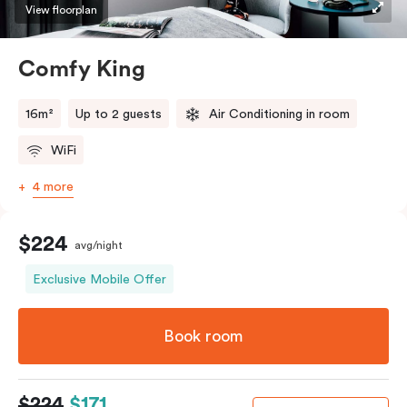
View floorplan
Comfy King
16m²
Up to 2 guests
Air Conditioning in room
WiFi
4 more
$224
avg/night
Exclusive Mobile Offer
Book room
$224
$171