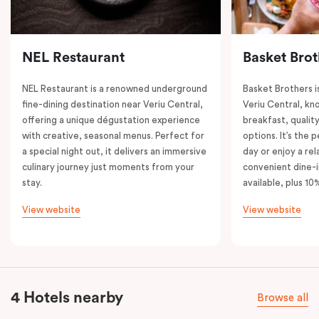
NEL Restaurant
Basket Brot
NEL Restaurant is a renowned underground
Basket Brothers i
fine-dining destination near Veriu Central,
Veriu Central, kno
offering a unique dégustation experience
breakfast, quality
with creative, seasonal menus. Perfect for
options. It’s the 
a special night out, it delivers an immersive
day or enjoy a re
culinary journey just moments from your
convenient dine-i
stay.
available, plus 10
View website
View website
4 Hotels nearby
Browse all