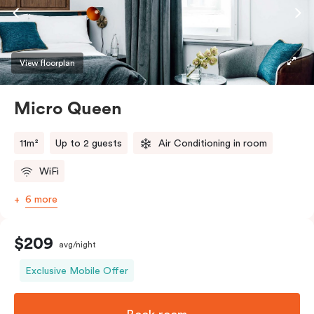
View floorplan
Micro Queen
11m²
Up to 2 guests
Air Conditioning in room
WiFi
6 more
$209
avg/night
Exclusive Mobile Offer