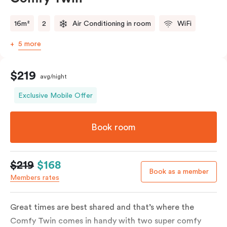
16m²
2
Air Conditioning in room
WiFi
5 more
$219
avg/night
Exclusive Mobile Offer
Book room
$219
$168
Book as a member
Members rates
Great times are best shared and that’s where the
Comfy Twin comes in handy with two super comfy