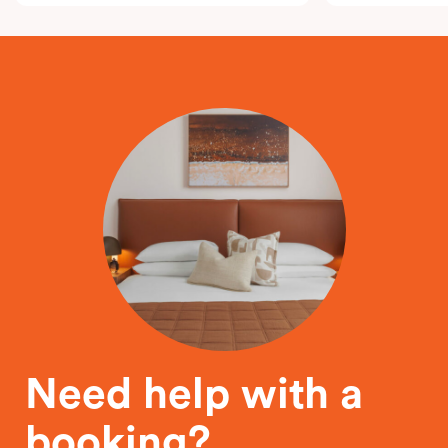
Need help with a
booking?