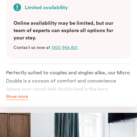
Limited availability
Online availability may be limited, but our
team of experts can explore all options for
your stay.
Contact us now at
1300 964 821
.
Perfectly suited to couples and singles alike, our Micro
Double is a cocoon of comfort and convenience
where your cloud-feel double bed is the hero.
Show more
Featuring all your essentials: a bar fridge, a Smart TV
with Netflix, Nespresso coffee machine and in-room
safe.