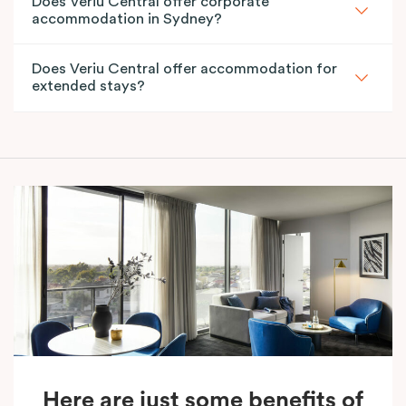
Does Veriu Central offer corporate
accommodation in Sydney?
Does Veriu Central offer accommodation for
extended stays?
Here are just some benefits of