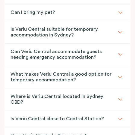
Can I bring my pet?
Is Veriu Central suitable for temporary
accommodation in Sydney?
Can Veriu Central accommodate guests
needing emergency accommodation?
What makes Veriu Central a good option for
temporary accommodation?
Where is Veriu Central located in Sydney
CBD?
Is Veriu Central close to Central Station?