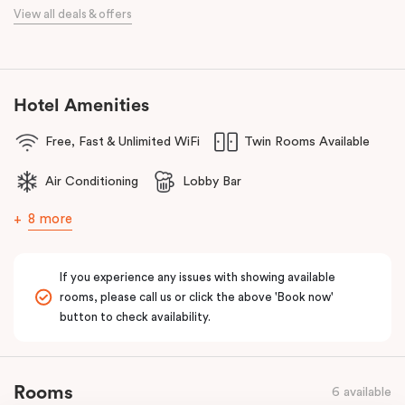
When it comes to dining, you’re spoilt for choice right on-site.
View all deals & offers
Enjoy delicious dumplings at
Mr Wu Dumpling Bar
, start your day
with a great breakfast at
Basket Brothers
, or treat yourself to
something special at
NEL Restaurant
, a renowned underground
fine-dining dégustation experience.
Hotel Amenities
Whether you’re here to experience Sydney’s culture, history, or
Free, Fast & Unlimited WiFi
Twin Rooms Available
culinary scene, Veriu Central is your gateway to it all!
Air Conditioning
Lobby Bar
8 more
If you experience any issues with showing available
rooms, please call us or click the above 'Book now'
button to check availability.
Rooms
6 available