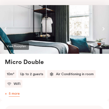
View floorplan
Micro Double
10m²
Up to 2 guests
Air Conditioning in room
WiFi
5 more