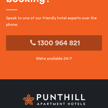
Speak to one of our friendly hotel experts over the
phone.
1300 964 821
We’re available 24/7