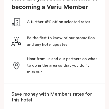
becoming a Veriu Member
A further 15% off on selected rates
Be the first to know of our promotion
and any hotel updates
Hear from us and our partners on what
to do in the area so that you don’t
miss out
Save money with Members rates for
this hotel