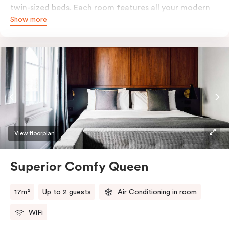
twin-sized beds. Each room features all your modern
Show more
essentials: A Smart LED TV with Netflix, bar fridge, in-
room safe and Nespresso coffee machine.
View floorplan
Superior Comfy Queen
17m²
Up to 2 guests
Air Conditioning in room
WiFi