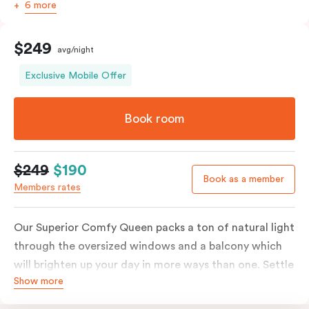
6 more
$249
avg/night
Exclusive Mobile Offer
Book room
$249
$190
Book as a member
Members rates
Our Superior Comfy Queen packs a ton of natural light
through the oversized windows and a balcony which
will brighten up your day in more ways than one. Settle
Show more
into a Queen sized bed whilst enjoy all the bespoke
essentials such as Nespresso coffee machine, an in-