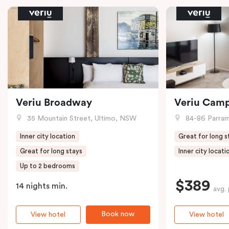
Veriu Broadway
Veriu Cam
35 Mountain Street, Ultimo, NSW
84-86 Parramat
Inner city location
Great for long s
Great for long stays
Inner city locati
Up to 2 bedrooms
$389
14 nights min.
avg. 
Book now
View hotel
View hotel