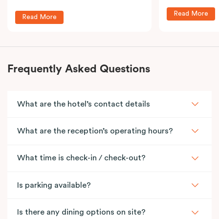
Read More
Read More
Frequently Asked Questions
What are the hotel’s contact details
What are the reception’s operating hours?
What time is check-in / check-out?
Is parking available?
Is there any dining options on site?