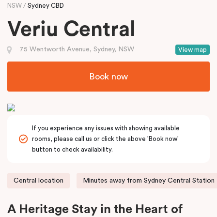
NSW
Sydney CBD
Veriu Central
75 Wentworth Avenue, Sydney, NSW
View map
Book now
If you experience any issues with showing available
rooms, please call us or click the above 'Book now'
button to check availability.
Central location
Minutes away from Sydney Central Station
A Heritage Stay in the Heart of