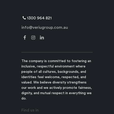
1300 964 821
info@veriugroup.com.au
The company is committed to fostering an
inclusive, respectful environment where
people of all cultures, backgrounds, and
identities feel welcome, respected, and
valued. We believe diversity strengthens
our work and we actively promote fairness,
dignity, and mutual respect in everything we
do.
Find us in