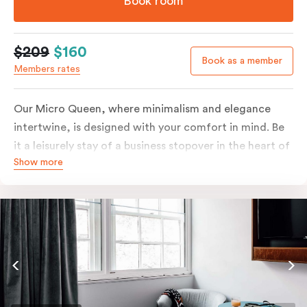
Book room
$209
$160
Book as a member
Members rates
Our Micro Queen, where minimalism and elegance
intertwine, is designed with your comfort in mind. Be
it a leisurely stay of a business stopover in the heart of
Show more
the city, you’ll be equipped with all the overnight
essentials such as an in-room safe, Nespresso coffee
machine, bar fridge and Smart TV with Netflix.