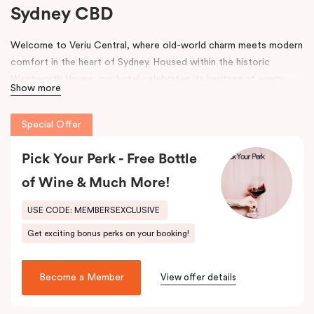
Sydney CBD
Welcome to Veriu Central, where old-world charm meets modern
comfort in the heart of Sydney. Housed within the historic
Wentworth House, our hotel celebrates its heritage at every
Show more
turn. From glimpses of the original architecture visible throughout
the property to carefully curated design elements inspired by the
Special Offer
building’s past, every corner tells a story. Warm wooden interiors,
bespoke wooden bedheads, and a palette of colours drawn from
Pick Your Perk - Free Bottle
the building’s legacy create a unique, inviting atmosphere that
blends history with contemporary style.
of Wine & Much More!
Perfectly positioned just moments from
Sydney Central Station
,
USE CODE: MEMBERSEXCLUSIVE
Capitol Theatre
,
World Square Shopping Centre
, and
St
Get exciting bonus perks on your booking!
Vincent’s Hospital
, Veriu Central connects you effortlessly to
the city. Step outside and wander into
Surry Hills
, home to some
of Sydney’s best cafés, local boutiques, and creative spaces, all
Become a Member
View offer details
just around the corner.