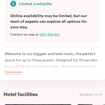
Limited availability
Online availability may be limited, but our
team of experts can explore all options for
your stay.
Contact us now at
1300 964 821
.
Welcome to our biggest and best room, the perfect
space for up to three guests. Designed for those who
love a little extra room to relax, this suite features a
Show more
luxuriously plush king-sized bed with cloud-like pillows
for the sweetest of sleep, plus a comfortable king
single sofa bed ideal for a third guest. Whether you’re
staying for a night or settling in for longer, you’ll enjoy
Hotel facilities
Showing 1 of 6
the convenience of thoughtful in-room features,
including a Smart LED TV with Netflix, a Nespresso