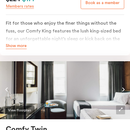
Book as a member
Members rates
Fit for those who enjoy the finer things without the
fuss, our Comfy King features the lush king-sized bed
for an unforgettable night’s sleep or kick back on the
Show more
couch if you’re looking to relax. Of course, each room
comes with the modern essentials: Smart LED TV with
Netflix, bar fridge, in-room safe and Nespresso coffee
machine.
View floorplan
Comfy Twin