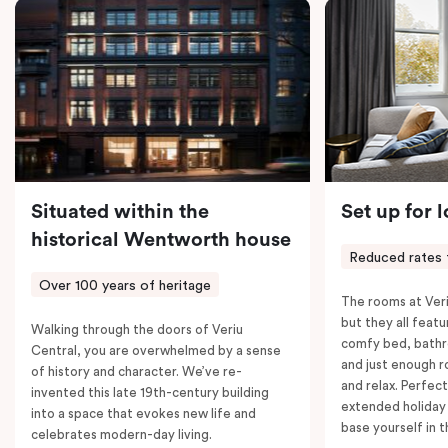
coffee machine, a bar fridge, and an in-room safe.
Spacious, stylish, and fully equipped – it’s everything
you need for a comfortable stay.
Situated within the
Set up for 
historical Wentworth house
Reduced rates 
Over 100 years of heritage
The rooms at Veri
but they all featu
Walking through the doors of Veriu
comfy bed, bathr
Central, you are overwhelmed by a sense
and just enough 
of history and character. We’ve re-
and relax. Perfect
invented this late 19th-century building
extended holiday
into a space that evokes new life and
base yourself in 
celebrates modern-day living.