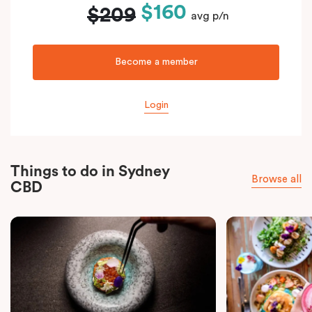
$160
$209
avg p/n
Become a member
Login
Things to do in Sydney
Browse all
CBD