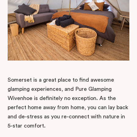
Somerset is a great place to find awesome
glamping experiences, and Pure Glamping
Wivenhoe is definitely no exception. As the
perfect home away from home, you can lay back
and de-stress as you re-connect with nature in
5-star comfort.