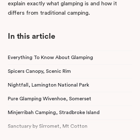
explain exactly what glamping is and how it
differs from traditional camping.
In this article
Everything To Know About Glamping
Spicers Canopy, Scenic Rim
Nightfall, Lamington National Park
Pure Glamping Wivenhoe, Somerset
Minjerribah Camping, Stradbroke Island
Sanctuary by Sirromet, Mt Cotton
Lake Somerset Holiday Park, Somerset