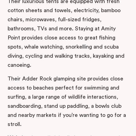
Their luxurious tents are equipped with fresh
cotton sheets and towels, electricity, bamboo
chairs, microwaves, full-sized fridges,
bathrooms, TVs and more. Staying at Amity
Point provides close access to great fishing
spots, whale watching, snorkelling and scuba
diving, cycling and walking tracks, kayaking and
canoeing.
Their Adder Rock glamping site provides close
access to beaches perfect for swimming and
surfing, a large range of wildlife interactions,
sandboarding, stand up paddling, a bowls club
and nearby markets if you’re wanting to go for a
stroll.