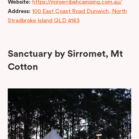
Website:
https://minjerribahcamping.com.au/
Address:
100 East Coast Road Dunwich, North
Stradbroke Island QLD 4183
Sanctuary by Sirromet, Mt
Cotton