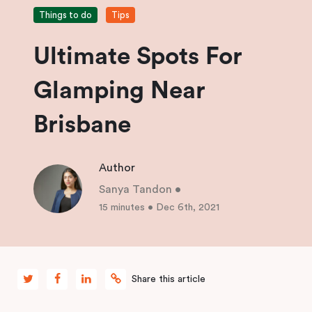
Things to do
Tips
Ultimate Spots For
Glamping Near
Brisbane
Author
Sanya Tandon
•
15 minutes
•
Dec 6th, 2021
Share this article