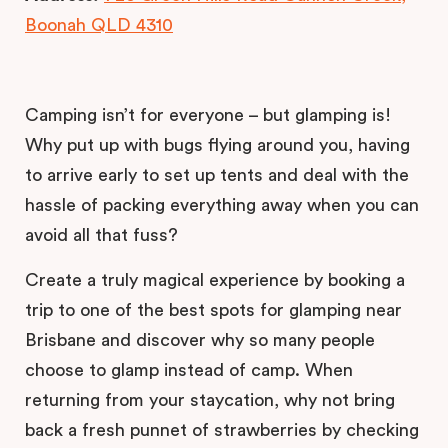
Boonah QLD 4310
Camping isn’t for everyone – but glamping is!
Why put up with bugs flying around you, having
to arrive early to set up tents and deal with the
hassle of packing everything away when you can
avoid all that fuss?
Create a truly magical experience by booking a
trip to one of the best spots for glamping near
Brisbane and discover why so many people
choose to glamp instead of camp. When
returning from your staycation, why not bring
back a fresh punnet of strawberries by checking