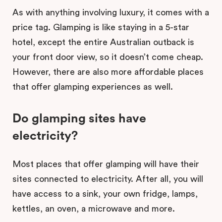
As with anything involving luxury, it comes with a
price tag. Glamping is like staying in a 5-star
hotel, except the entire Australian outback is
your front door view, so it doesn’t come cheap.
However, there are also more affordable places
that offer glamping experiences as well.
Do glamping sites have
electricity?
Most places that offer glamping will have their
sites connected to electricity. After all, you will
have access to a sink, your own fridge, lamps,
kettles, an oven, a microwave and more.