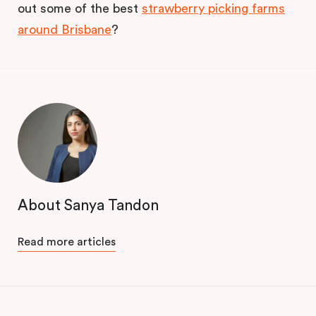
out some of the best
strawberry picking farms
around Brisbane
?
About Sanya Tandon
Read more articles