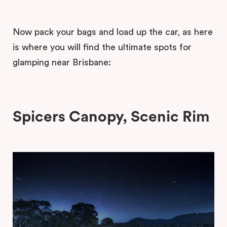
Now pack your bags and load up the car, as here
is where you will find the ultimate spots for
glamping near Brisbane:
Spicers Canopy, Scenic Rim