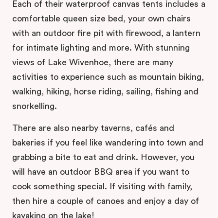
Each of their waterproof canvas tents includes a
comfortable queen size bed, your own chairs
with an outdoor fire pit with firewood, a lantern
for intimate lighting and more. With stunning
views of Lake Wivenhoe, there are many
activities to experience such as mountain biking,
walking, hiking, horse riding, sailing, fishing and
snorkelling.
There are also nearby taverns, cafés and
bakeries if you feel like wandering into town and
grabbing a bite to eat and drink. However, you
will have an outdoor BBQ area if you want to
cook something special. If visiting with family,
then hire a couple of canoes and enjoy a day of
kayaking on the lake!