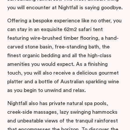
you will encounter at Nightfall is saying goodbye.
Offering a bespoke experience like no other, you
can stay in an exquisite 62m2 safari tent
featuring wire-brushed timber flooring, a hand-
carved stone basin, free-standing bath, the
finest organic bedding and all the high-class
amenities you would expect. As a finishing
touch, you will also receive a delicious gourmet
platter and a bottle of Australian sparkling wine
as you begin to unwind and relax.
Nightfall also has private natural spa pools,
creek-side massages, lazy swinging hammocks
and unbeatable views of the tranquil rainforest
that encompasses the horizon. To discover the