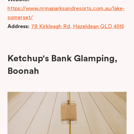
https://www.nrmaparksandresorts.com.au/lake-
somerset/
Address:
78 Kirkleagh Rd, Hazeldean QLD 4515
Ketchup's Bank Glamping,
Boonah