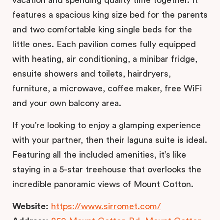
vacation and spending quality time together. It
features a spacious king size bed for the parents
and two comfortable king single beds for the
little ones. Each pavilion comes fully equipped
with heating, air conditioning, a minibar fridge,
ensuite showers and toilets, hairdryers,
furniture, a microwave, coffee maker, free WiFi
and your own balcony area.
If you’re looking to enjoy a glamping experience
with your partner, then their laguna suite is ideal.
Featuring all the included amenities, it’s like
staying in a 5-star treehouse that overlooks the
incredible panoramic views of Mount Cotton.
Website:
https://www.sirromet.com/