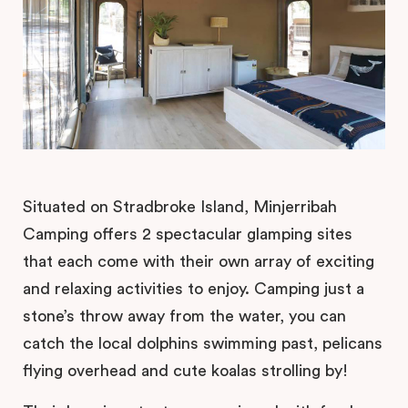
Situated on Stradbroke Island, Minjerribah
Camping offers 2 spectacular glamping sites
that each come with their own array of exciting
and relaxing activities to enjoy. Camping just a
stone’s throw away from the water, you can
catch the local dolphins swimming past, pelicans
flying overhead and cute koalas strolling by!