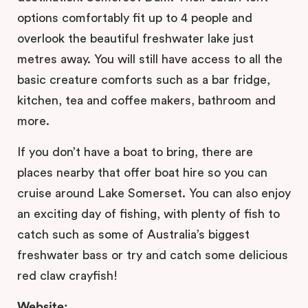
options comfortably fit up to 4 people and
overlook the beautiful freshwater lake just
metres away. You will still have access to all the
basic creature comforts such as a bar fridge,
kitchen, tea and coffee makers, bathroom and
more.
If you don’t have a boat to bring, there are
places nearby that offer boat hire so you can
cruise around Lake Somerset. You can also enjoy
an exciting day of fishing, with plenty of fish to
catch such as some of Australia’s biggest
freshwater bass or try and catch some delicious
red claw crayfish!
Website: