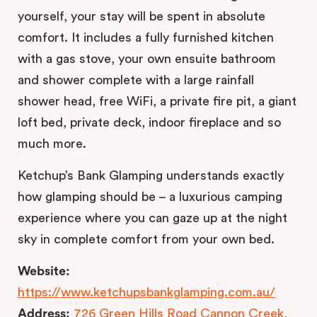
yourself, your stay will be spent in absolute
comfort. It includes a fully furnished kitchen
with a gas stove, your own ensuite bathroom
and shower complete with a large rainfall
shower head, free WiFi, a private fire pit, a giant
loft bed, private deck, indoor fireplace and so
much more.
Ketchup’s Bank Glamping understands exactly
how glamping should be – a luxurious camping
experience where you can gaze up at the night
sky in complete comfort from your own bed.
Website:
https://www.ketchupsbankglamping.com.au/
Address:
726 Green Hills Road Cannon Creek,