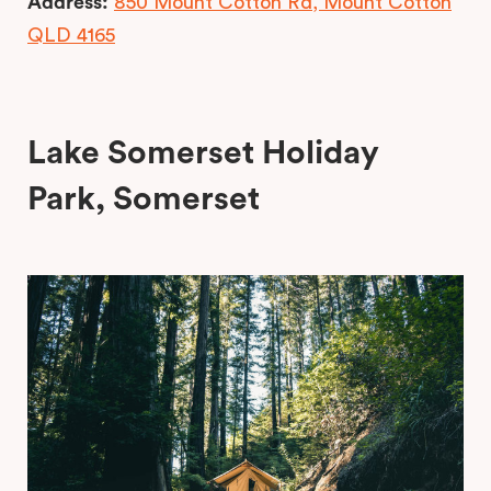
Address:
850 Mount Cotton Rd, Mount Cotton
QLD 4165
Lake Somerset Holiday
Park, Somerset