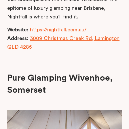
epitome of luxury glamping near Brisbane,
Nightfall is where you’ll find it.
Website:
https://nightfall.com.au/
Address:
3009 Christmas Creek Rd, Lamington
QLD 4285
Pure Glamping Wivenhoe,
Somerset