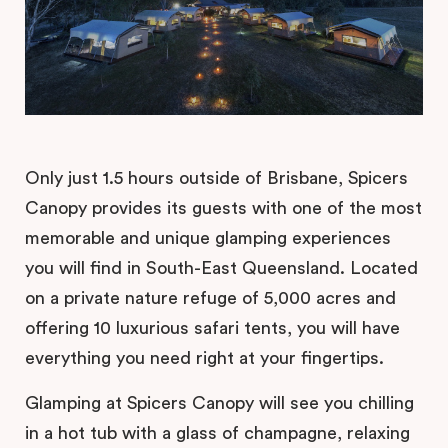
Only just 1.5 hours outside of Brisbane, Spicers
Canopy provides its guests with one of the most
memorable and unique glamping experiences
you will find in South-East Queensland. Located
on a private nature refuge of 5,000 acres and
offering 10 luxurious safari tents, you will have
everything you need right at your fingertips.
Glamping at Spicers Canopy will see you chilling
in a hot tub with a glass of champagne, relaxing