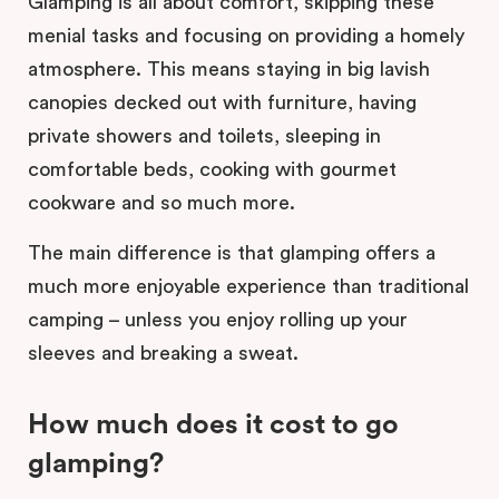
Glamping is all about comfort, skipping these
menial tasks and focusing on providing a homely
atmosphere. This means staying in big lavish
canopies decked out with furniture, having
private showers and toilets, sleeping in
comfortable beds, cooking with gourmet
cookware and so much more.
The main difference is that glamping offers a
much more enjoyable experience than traditional
camping – unless you enjoy rolling up your
sleeves and breaking a sweat.
How much does it cost to go
glamping?