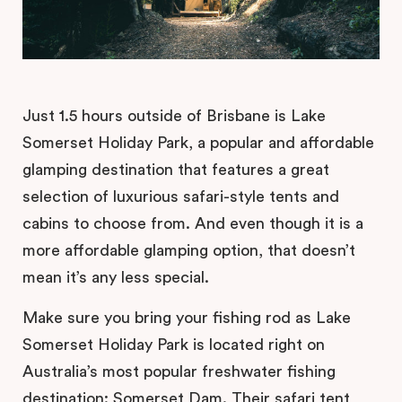
Just 1.5 hours outside of Brisbane is Lake
Somerset Holiday Park, a popular and affordable
glamping destination that features a great
selection of luxurious safari-style tents and
cabins to choose from. And even though it is a
more affordable glamping option, that doesn’t
mean it’s any less special.
Make sure you bring your fishing rod as Lake
Somerset Holiday Park is located right on
Australia’s most popular freshwater fishing
destination: Somerset Dam. Their safari tent