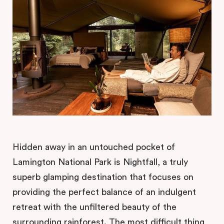
Hidden away in an untouched pocket of
Lamington National Park is Nightfall, a truly
superb glamping destination that focuses on
providing the perfect balance of an indulgent
retreat with the unfiltered beauty of the
surrounding rainforest. The most difficult thing