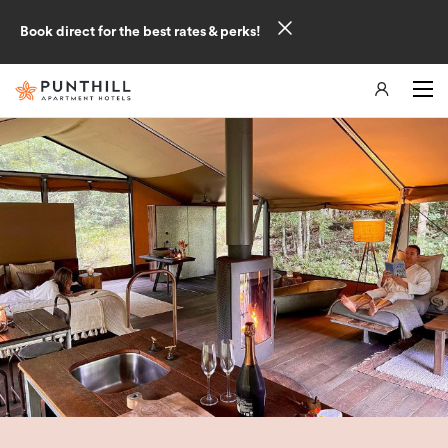
Book direct for the best rates & perks!