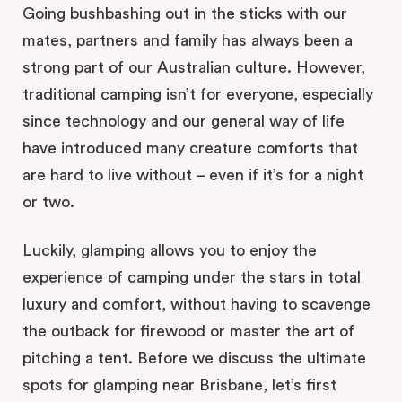
Going bushbashing out in the sticks with our
mates, partners and family has always been a
strong part of our Australian culture. However,
traditional camping isn’t for everyone, especially
since technology and our general way of life
have introduced many creature comforts that
are hard to live without – even if it’s for a night
or two.
Luckily, glamping allows you to enjoy the
experience of camping under the stars in total
luxury and comfort, without having to scavenge
the outback for firewood or master the art of
pitching a tent. Before we discuss the ultimate
spots for glamping near Brisbane, let’s first