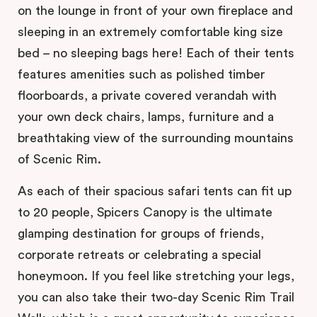
on the lounge in front of your own fireplace and
sleeping in an extremely comfortable king size
bed – no sleeping bags here! Each of their tents
features amenities such as polished timber
floorboards, a private covered verandah with
your own deck chairs, lamps, furniture and a
breathtaking view of the surrounding mountains
of Scenic Rim.
As each of their spacious safari tents can fit up
to 20 people, Spicers Canopy is the ultimate
glamping destination for groups of friends,
corporate retreats or celebrating a special
honeymoon. If you feel like stretching your legs,
you can also take their two-day Scenic Rim Trail