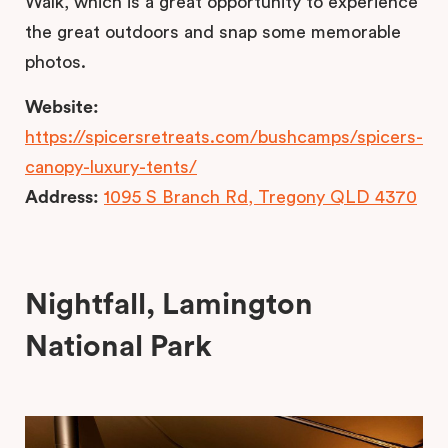
Walk, which is a great opportunity to experience
the great outdoors and snap some memorable
photos.
Website:
https://spicersretreats.com/bushcamps/spicers-
canopy-luxury-tents/
Address:
1095 S Branch Rd, Tregony QLD 4370
Nightfall, Lamington
National Park