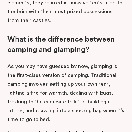
elements, they relaxed in massive tents filled to
the brim with their most prized possessions
from their castles.
What is the difference between
camping and glamping?
As you may have guessed by now, glamping is
the first-class version of camping. Traditional
camping involves setting up your own tent,
lighting a fire for warmth, dealing with bugs,
trekking to the campsite toilet or building a
latrine, and crawling into a sleeping bag when it’s
time to go to bed.