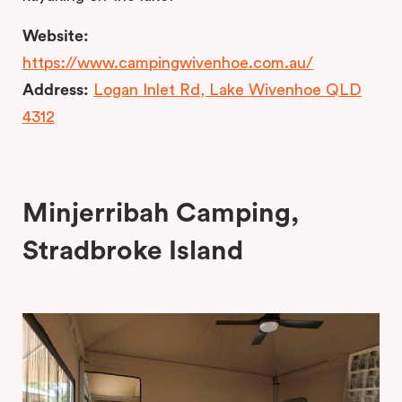
Website:
https://www.campingwivenhoe.com.au/
Address:
Logan Inlet Rd, Lake Wivenhoe QLD
4312
Minjerribah Camping,
Stradbroke Island