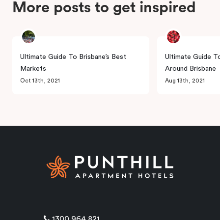
More posts to get inspired
Ultimate Guide To Brisbane’s Best
Ultimate Guide T
Markets
Around Brisbane
Oct 13th, 2021
Aug 13th, 2021
1300 964 821