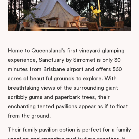
Home to Queensland’s first vineyard glamping
experience, Sanctuary by Sirromet is only 30
minutes from Brisbane airport and offers 560
acres of beautiful grounds to explore. With
breathtaking views of the surrounding giant
scribbly gums and paperbark trees, their
enchanting tented pavilions appear as if to float
from the ground.
Their family pavilion option is perfect for a family