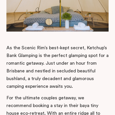
As the Scenic Rim’s best-kept secret, Ketchup’s
Bank Glamping is the perfect glamping spot for a
romantic getaway. Just under an hour from
Brisbane and nestled in secluded beautiful
bushland, a truly decadent and glamorous
camping experience awaits you.
For the ultimate couples getaway, we
recommend booking a stay in their baya tiny
house eco-retreat. With an entire ridge all to