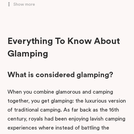
Show more
Ketchup's Bank Glamping, Boonah
Everything To Know About
Glamping
What is considered glamping?
When you combine glamorous and camping
together, you get glamping: the luxurious version
of traditional camping. As far back as the 16th
century, royals had been enjoying lavish camping
experiences where instead of battling the