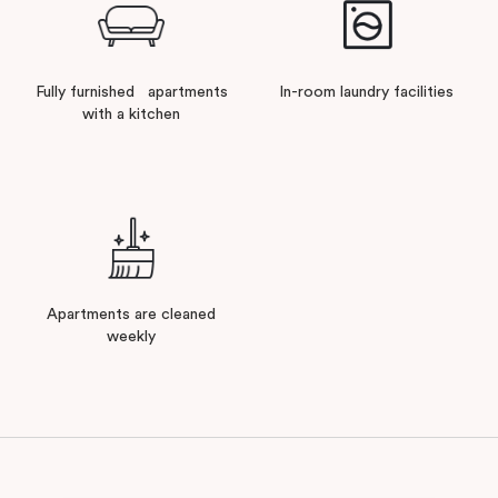
Fully furnished apartments
In-room laundry facilities
with a kitchen
Apartments are cleaned
weekly