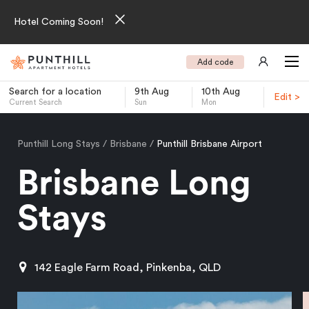
Hotel Coming Soon!
Add code
Search for a location
9th Aug
10th Aug
Edit >
Current Search
Sun
Mon
-
Punthill Long Stays
Brisbane
Punthill Brisbane Airport
Brisbane Long
Stays
142 Eagle Farm Road, Pinkenba, QLD