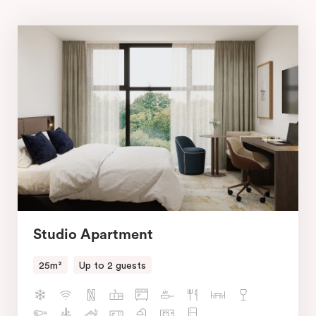
Studio Apartment
25m²
Up to 2 guests