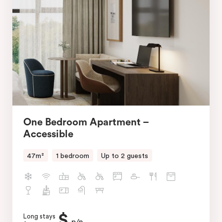
One Bedroom Apartment –
Accessible
47m²
1 bedroom
Up to 2 guests
$
Long stays