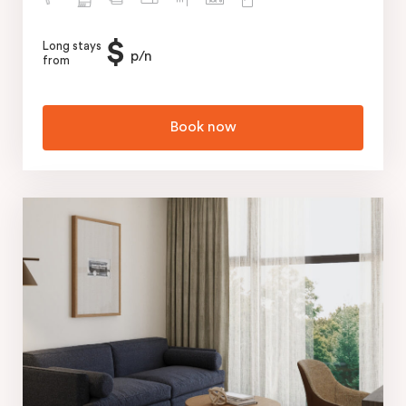
$
Long stays
p/n
from
Book now