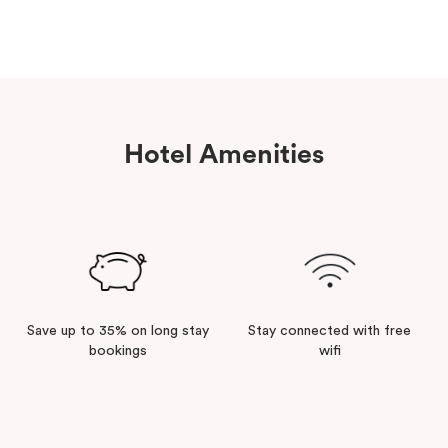
Hotel Amenities
Save up to 35% on long stay
Stay connected with free
bookings
wifi