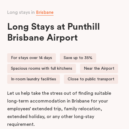
Long stays in
Brisbane
Long Stays at Punthill
Brisbane Airport
For stays over 14 days
Save up to 35%
Spacious rooms with full kitchens
Near the Airport
In-room laundry facilities
Close to public transport
Let us help take the stress out of finding suitable
long-term accommodation in Brisbane for your
employees’ extended trip, family relocation,
extended holiday, or any other long-stay
requirement.