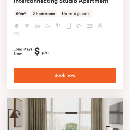
Interconnecting Studio Apartment
50m²
2 bedrooms
Up to 4 guests
$
Long stays
p/n
from
Book now