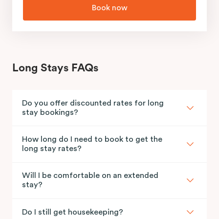
Book now
Long Stays FAQs
Do you offer discounted rates for long
stay bookings?
How long do I need to book to get the
long stay rates?
Will I be comfortable on an extended
stay?
Do I still get housekeeping?