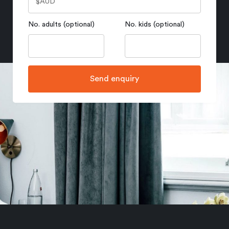
No. adults (optional)
No. kids (optional)
Send enquiry