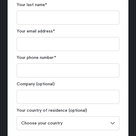
Your last name
*
Your email address
*
Your phone number
*
Company (optional)
Your country of residence (optional)