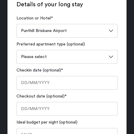
Details of your long stay
Location or Hotel
*
Preferred apartment type (optional)
Checkin date (optional)
*
Checkout date (optional)
*
Ideal budget per night (optional)