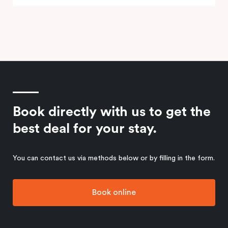
Book directly with us to get the
best deal for your stay.
You can contact us via methods below or by filling in the form.
Book online