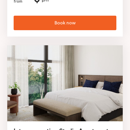
p/n
from
Book now