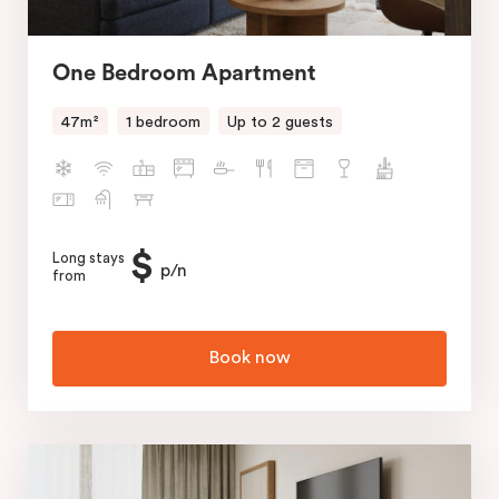
One Bedroom Apartment
47m²
1 bedroom
Up to 2 guests
$
Long stays
p/n
from
Book now