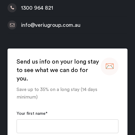
1300 964 821
info@veriugroup.com.au
Send us info on your long stay
to see what we can do for
you.
Save up to 35% on a long stay (14 days
minimum)
Your first name
*