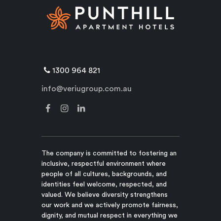
1300 964 821
info@veriugroup.com.au
The company is committed to fostering an
inclusive, respectful environment where
people of all cultures, backgrounds, and
identities feel welcome, respected, and
valued. We believe diversity strengthens
our work and we actively promote fairness,
dignity, and mutual respect in everything we