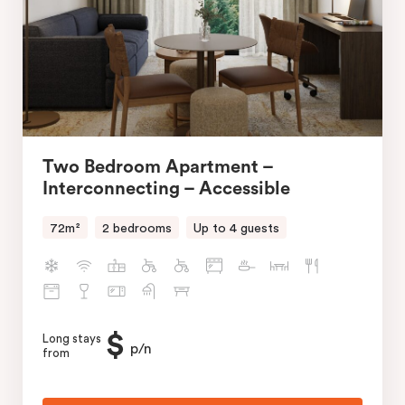
Two Bedroom Apartment –
Interconnecting – Accessible
72m²
2 bedrooms
Up to 4 guests
$
Long stays
p/n
from