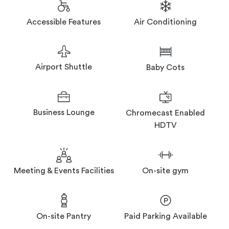
Accessible Features
Air Conditioning
Airport Shuttle
Baby Cots
Business Lounge
Chromecast Enabled
HDTV
Meeting & Events Facilities
On-site gym
On-site Pantry
Paid Parking Available