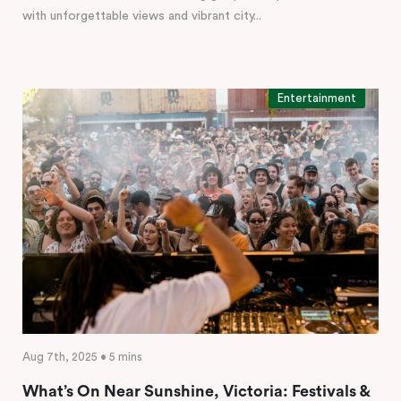
with unforgettable views and vibrant city...
Entertainment
Aug 7th, 2025 • 5 mins
What’s On Near Sunshine, Victoria: Festivals &