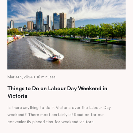
Mar 4th, 2024 • 10 minutes
Things to Do on Labour Day Weekend in
Victoria
Is there anything to do in Victoria over the Labour Day
weekend? There most certainly is! Read on for our
conveniently placed tips for weekend visitors.