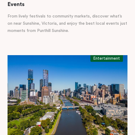
Events
From lively festivals to community markets, discover what’s
on near Sunshine, Victoria, and enjoy the best local events just
moments from Punthill Sunshine.
Entertainment