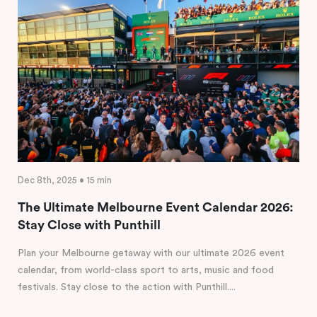
Dec 8th, 2025 • 15 min
The Ultimate Melbourne Event Calendar 2026:
Stay Close with Punthill
Plan your Melbourne getaway with our ultimate 2026 event
calendar, from world-class sport to arts, music and food
festivals. Stay close to the action with Punthill....