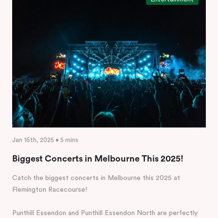
Jan 16th, 2025 • 5 mins
Biggest Concerts in Melbourne This 2025!
Catch the biggest concerts in Melbourne this 2025 at
Flemington Racecourse!
Punthill Essendon and Punthill Essendon North are perfectly