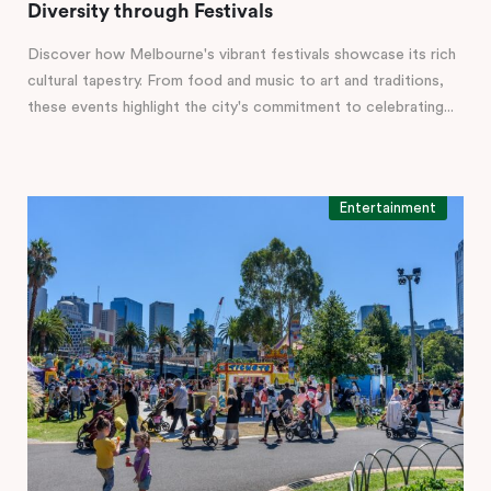
Diversity through Festivals
Discover how Melbourne's vibrant festivals showcase its rich
cultural tapestry. From food and music to art and traditions,
these events highlight the city's commitment to celebrating...
Entertainment