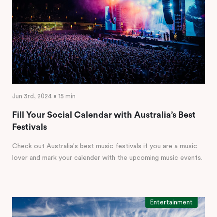
Jun 3rd, 2024 • 15 min
Fill Your Social Calendar with Australia’s Best
Festivals
Check out Australia's best music festivals if you are a music
lover and mark your calender with the upcoming music events.
Entertainment