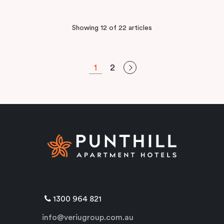
Showing 12 of 22 articles
1
2
1300 964 821
info@veriugroup.com.au