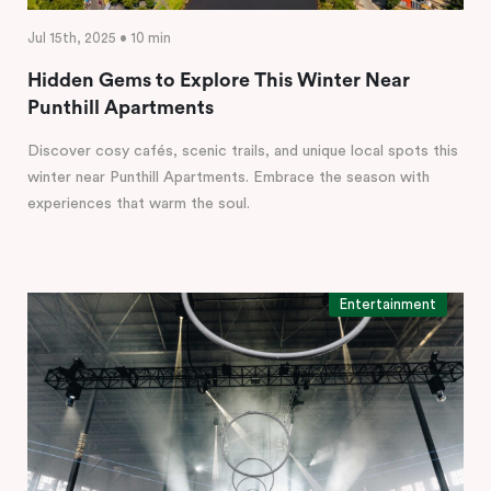
Jul 15th, 2025 • 10 min
Hidden Gems to Explore This Winter Near
Punthill Apartments
Discover cosy cafés, scenic trails, and unique local spots this
winter near Punthill Apartments. Embrace the season with
experiences that warm the soul.
Entertainment