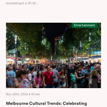
located just a 10-12...
Entertainment
Nov 26th, 2024 • 10 min
Melbourne Cultural Trends: Celebrating