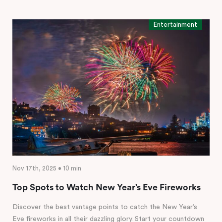
Entertainment
Nov 17th, 2025 • 10 min
Top Spots to Watch New Year’s Eve Fireworks
Discover the best vantage points to catch the New Year’s
Eve fireworks in all their dazzling glory. Start your countdown