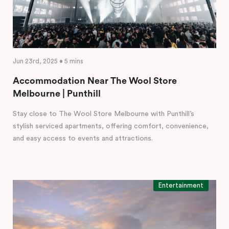
Jun 23rd, 2025 • 5 mins
Accommodation Near The Wool Store
Melbourne | Punthill
Stay close to The Wool Store Melbourne with Punthill’s
stylish serviced apartments, offering comfort, convenience,
and easy access to events and attractions.
Entertainment