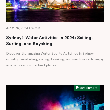
Jun 28th, 2024 • 15 min
Sydney’s Water Activities in 2024: Sailing,
Surfing, and Kayaking
Discover the amazing Water Sports Activities in Sydney
including snorkelling, surfing, kayaking, and much more to enjoy
across. Read on for best places.
Entertainment