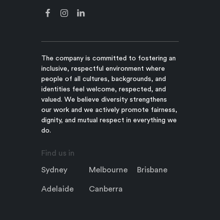
The company is committed to fostering an
inclusive, respectful environment where
people of all cultures, backgrounds, and
identities feel welcome, respected, and
valued. We believe diversity strengthens
our work and we actively promote fairness,
dignity, and mutual respect in everything we
do.
Find us in
Sydney
Melbourne
Brisbane
Adelaide
Canberra