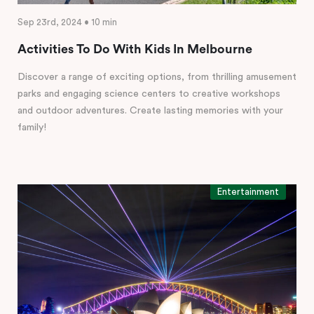
Sep 23rd, 2024 • 10 min
Activities To Do With Kids In Melbourne
Discover a range of exciting options, from thrilling amusement
parks and engaging science centers to creative workshops
and outdoor adventures. Create lasting memories with your
family!
Entertainment