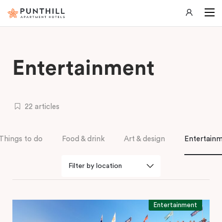
Entertainment
22 articles
Things to do
Food & drink
Art & design
Entertain
Entertainment