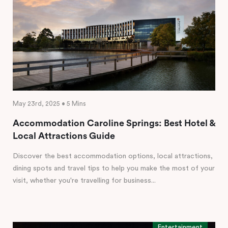
May 23rd, 2025 • 5 Mins
Accommodation Caroline Springs: Best Hotel &
Local Attractions Guide
Discover the best accommodation options, local attractions,
dining spots and travel tips to help you make the most of your
visit, whether you're travelling for business...
Entertainment