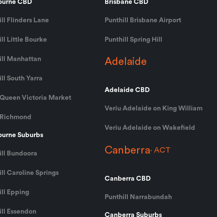
ourne CBD
Brisbane CBD
ll Flinders Lane
Punthill Brisbane Airport
ll Little Bourke
Punthill Spring Hill
ill Manhattan
Adelaide
ll South Yarra
Adelaide CBD
 Queen Victoria Market
Veriu Adelaide on King William
 Richmond
Veriu Adelaide on Wakefield
urne Suburbs
Canberra
ACT
ill Bundoora
ll Caroline Springs
Canberra CBD
ill Epping
Punthill Narrabundah
ill Essendon
Canberra Suburbs