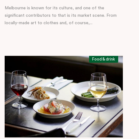
Melbourne is known for its culture, and one of the
significant contributors to that is its market scene. From
locally-made art to clothes and, of course,...
Food & drink