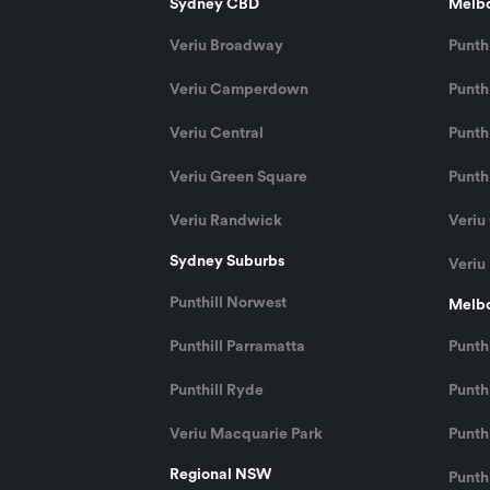
Sydney CBD
Melb
Veriu Broadway
Punthi
Veriu Camperdown
Punthi
Veriu Central
Punth
Veriu Green Square
Punthi
Veriu Randwick
Veriu
Sydney Suburbs
Veriu
Punthill Norwest
Melbo
Punthill Parramatta
Punth
Punthill Ryde
Punthi
Veriu Macquarie Park
Punth
Regional NSW
Punth