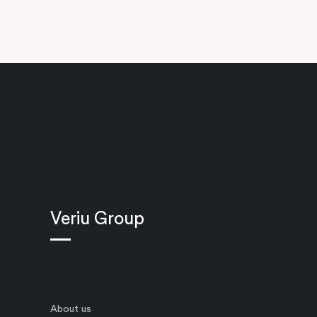
Veriu Group
About us