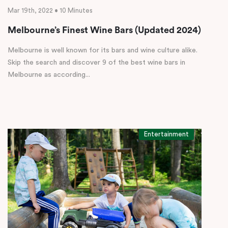
Mar 19th, 2022 • 10 Minutes
Melbourne’s Finest Wine Bars (Updated 2024)
Melbourne is well known for its bars and wine culture alike.
Skip the search and discover 9 of the best wine bars in
Melbourne as according...
Entertainment