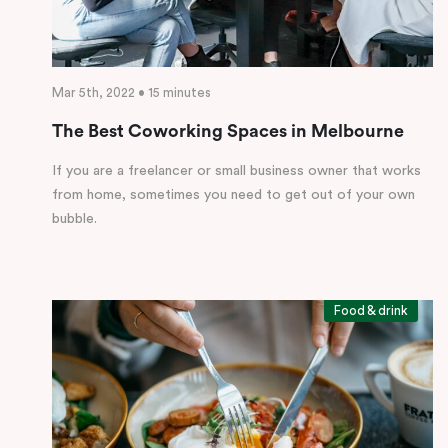
Mar 5th, 2022 • 15 minutes
The Best Coworking Spaces in Melbourne
If you are a freelancer or small business owner that works
from home, sometimes you need to get out of your own
bubble.
Food & drink