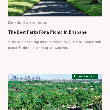
Mar 4th, 2022 • 15 minutes
The Best Parks For a Picnic in Brisbane
If there is one thing that the whole of Australia understands
about Brisbane, it's the great weather.
Entertainment