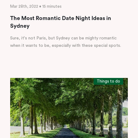
Mar 28th, 2022 • 15 minutes
The Most Romantic Date Night Ideas in
Sydney
Sure, it's not Paris, but Sydney can be mighty romantic
when it wants to be, especially with these special spots.
Things to do