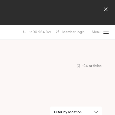
1300 964 821
Member login
Menu
124 articles