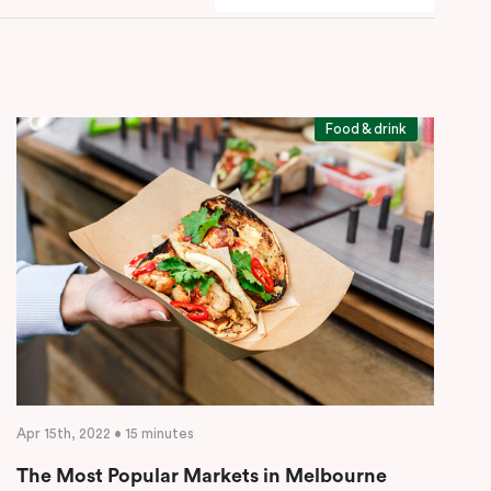
Food & drink
Apr 15th, 2022 • 15 minutes
The Most Popular Markets in Melbourne