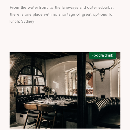
From the waterfront to the laneways and outer suburbs,
there is one place with no shortage of great options for
lunch; Sydney.
Food & drink