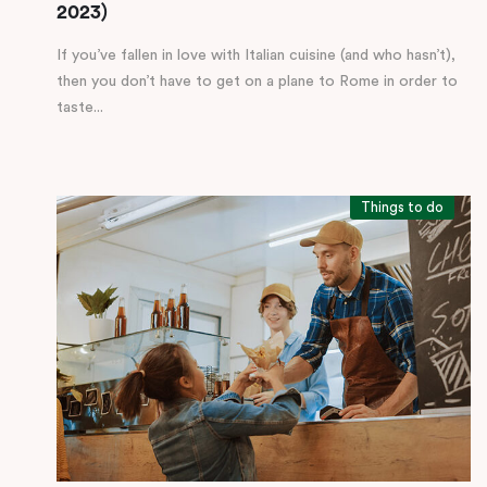
2023)
If you’ve fallen in love with Italian cuisine (and who hasn’t),
then you don’t have to get on a plane to Rome in order to
taste...
Things to do