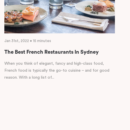
Jan 31st, 2022 • 15 minutes
The Best French Restaurants In Sydney
When you think of elegant, fancy and high-class food,
French food is typically the go-to cuisine – and for good
reason. With a long list of...