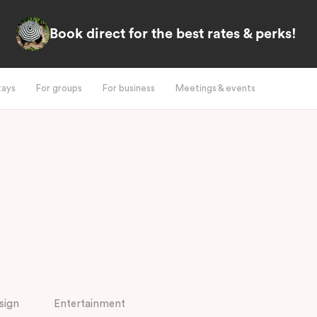
Book direct for the best rates & perks!
tays
For groups
For business
Meetings & events
sign
Entertainment