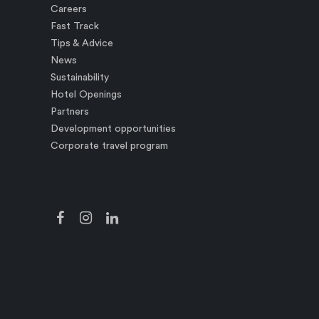
Careers
Fast Track
Tips & Advice
News
Sustainability
Hotel Openings
Partners
Development opportunities
Corporate travel program