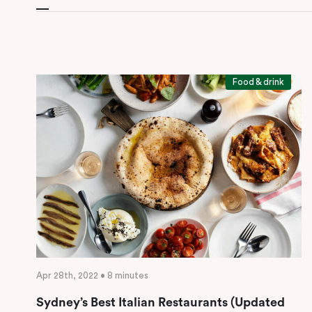
Food & drink
Apr 28th, 2022 • 8 minutes
Sydney’s Best Italian Restaurants (Updated