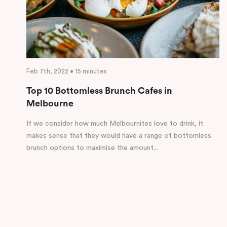
Feb 7th, 2022 • 15 minutes
Top 10 Bottomless Brunch Cafes in
Melbourne
If we consider how much Melbournites love to drink, it
makes sense that they would have a range of bottomless
brunch options to maximise the amount...