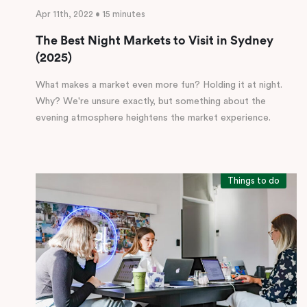
Apr 11th, 2022 • 15 minutes
The Best Night Markets to Visit in Sydney
(2025)
What makes a market even more fun? Holding it at night.
Why? We're unsure exactly, but something about the
evening atmosphere heightens the market experience.
Things to do