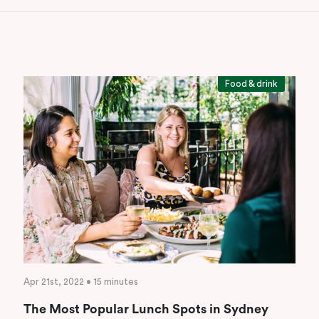
Food & drink
Apr 21st, 2022 • 15 minutes
The Most Popular Lunch Spots in Sydney