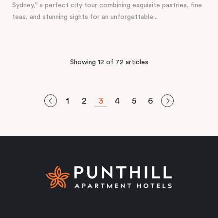
Sydney," a perfect city tour combining exquisite pastries, fine
teas, and stunning sights for an unforgettable...
Showing 12 of 72 articles
1
2
3
4
5
6