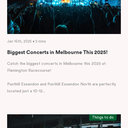
Jan 16th, 2025 • 5 mins
Biggest Concerts in Melbourne This 2025!
Catch the biggest concerts in Melbourne this 2025 at
Flemington Racecourse!
Punthill Essendon and Punthill Essendon North are perfectly
located just a 10-12...
Things to do