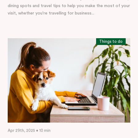
dining spots and travel tips to help you make the most of your
visit, whether you're travelling for business...
Things to do
Apr 29th, 2025 • 10 min