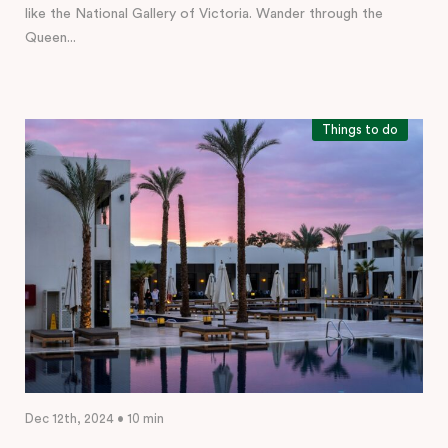
like the National Gallery of Victoria. Wander through the
Queen...
Things to do
Dec 12th, 2024 • 10 min