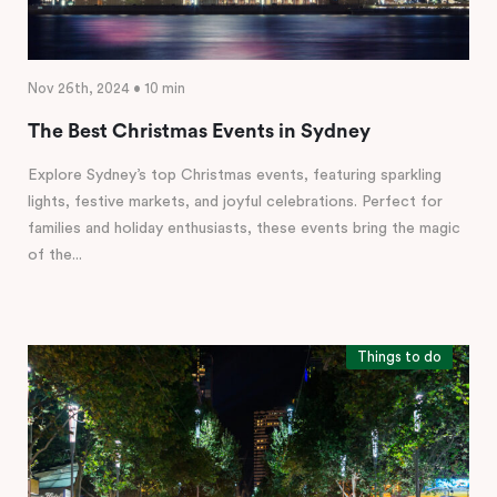
Nov 26th, 2024 • 10 min
The Best Christmas Events in Sydney
Explore Sydney’s top Christmas events, featuring sparkling
lights, festive markets, and joyful celebrations. Perfect for
families and holiday enthusiasts, these events bring the magic
of the...
Things to do