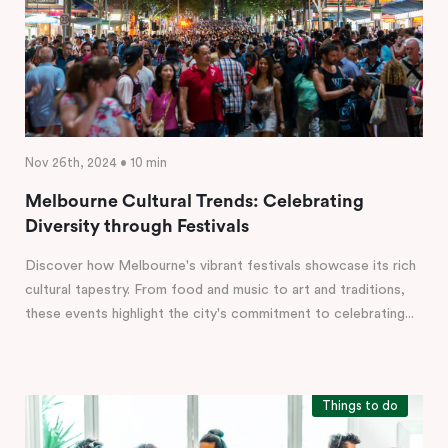
Nov 26th, 2024 • 10 min
Melbourne Cultural Trends: Celebrating
Diversity through Festivals
Discover how Melbourne's vibrant festivals showcase its rich
cultural tapestry. From food and music to art and traditions,
these events highlight the city's commitment to celebrating...
Things to do