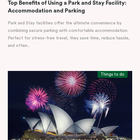
Top Benefits of Using a Park and Stay Facility:
Accommodation and Parking
Park and Stay facilities offer the ultimate convenience by
combining secure parking with comfortable accommodation.
Perfect for stress-free travel, they save time, reduce hassle,
and often...
Things to do