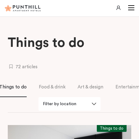
Things to do
72 articles
Things to do
Food & drink
Art & design
Entertain
Things to do