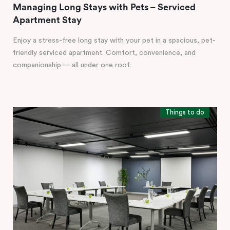
Managing Long Stays with Pets – Serviced
Apartment Stay
Enjoy a stress-free long stay with your pet in a spacious, pet-
friendly serviced apartment. Comfort, convenience, and
companionship — all under one roof.
Things to do