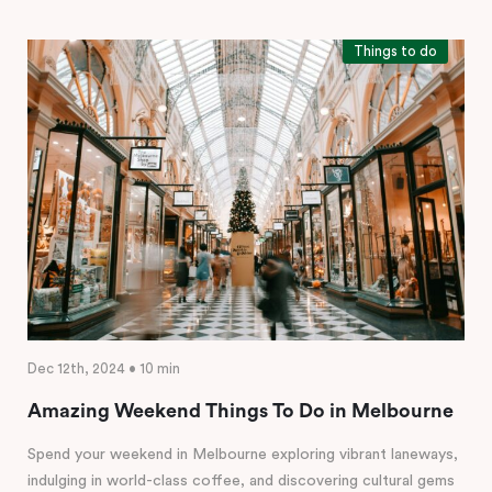
Things to do
Dec 12th, 2024 • 10 min
Amazing Weekend Things To Do in Melbourne
Spend your weekend in Melbourne exploring vibrant laneways,
indulging in world-class coffee, and discovering cultural gems