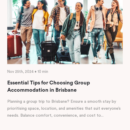
Nov 25th, 2024 • 10 min
Essential Tips for Choosing Group
Accommodation in Brisbane
Planning a group trip to Brisbane? Ensure a smooth stay by
prioritising space, location, and amenities that suit everyone’s
needs. Balance comfort, convenience, and cost to...