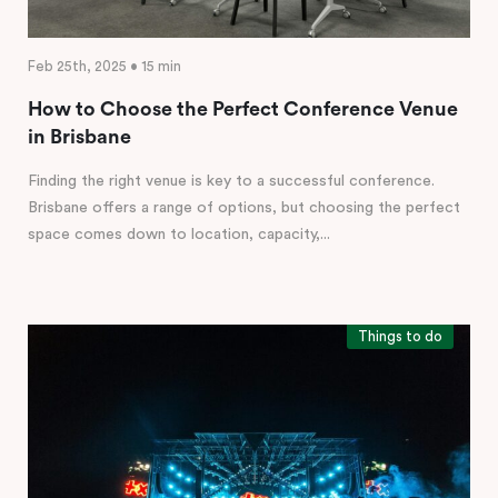
Feb 25th, 2025 • 15 min
How to Choose the Perfect Conference Venue
in Brisbane
Finding the right venue is key to a successful conference.
Brisbane offers a range of options, but choosing the perfect
space comes down to location, capacity,...
Things to do