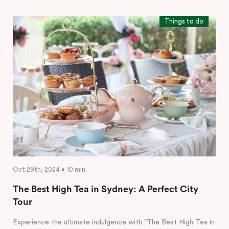
Things to do
Oct 29th, 2024 • 10 min
The Best High Tea in Sydney: A Perfect City
Tour
Experience the ultimate indulgence with "The Best High Tea in