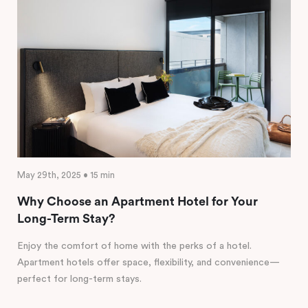
May 29th, 2025 • 15 min
Why Choose an Apartment Hotel for Your
Long-Term Stay?
Enjoy the comfort of home with the perks of a hotel.
Apartment hotels offer space, flexibility, and convenience—
perfect for long-term stays.