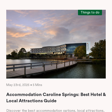
Things to do
May 23rd, 2025 • 5 Mins
Accommodation Caroline Springs: Best Hotel &
Local Attractions Guide
Discover the best accommodation options, local attractions,