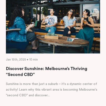
Jan 15th, 2025 • 10 min
Discover Sunshine: Melbourne’s Thriving
“Second CBD”
Sunshine is more than just a suburb – it's a dynamic center of
activity! Learn why this vibrant area is becoming Melbourne's
"second CBD" and discover...