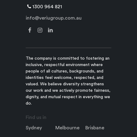
1300 964 821
info@veriugroup.com.au
The company is committed to fostering an
inclusive, respectful environment where
people of all cultures, backgrounds, and
identities feel welcome, respected, and
valued. We believe diversity strengthens
our work and we actively promote fairness,
dignity, and mutual respect in everything we
do.
Find us in
Sydney
Melbourne
Brisbane